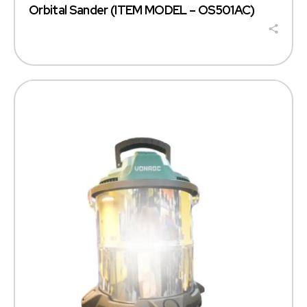
Orbital Sander (ITEM MODEL – OS501AC)