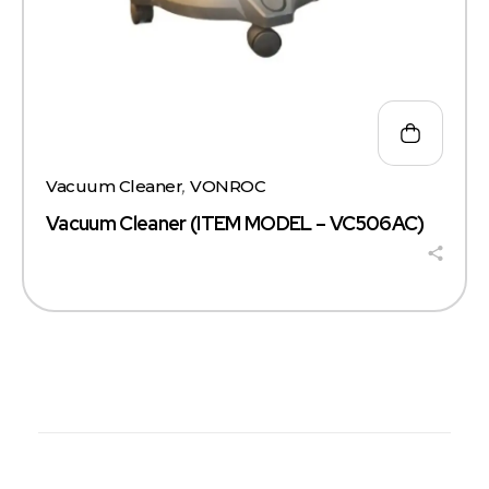
Vacuum Cleaner
,
VONROC
Vacuum Cleaner (ITEM MODEL – VC506AC)