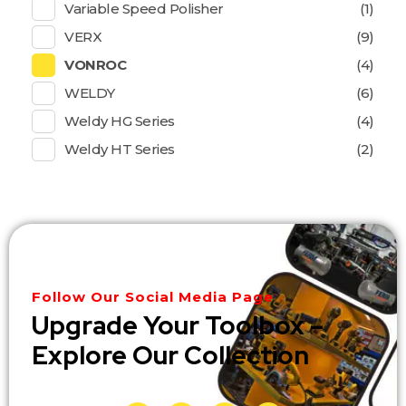
Variable Speed Polisher
(1)
VERX
(9)
VONROC
(4)
WELDY
(6)
Weldy HG Series
(4)
Weldy HT Series
(2)
Follow Our Social Media Page
Upgrade Your Toolbox –
Explore Our Collection