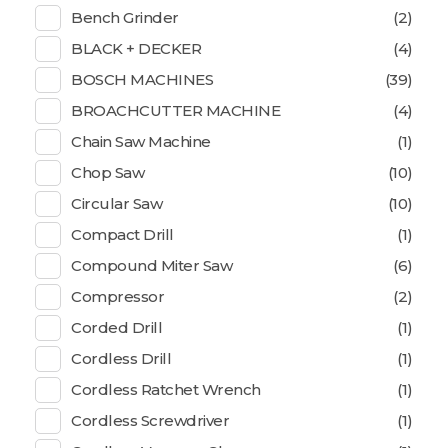
Bench Grinder
(2)
BLACK + DECKER
(4)
BOSCH MACHINES
(39)
BROACHCUTTER MACHINE
(4)
Chain Saw Machine
(1)
Chop Saw
(10)
Circular Saw
(10)
Compact Drill
(1)
Compound Miter Saw
(6)
Compressor
(2)
Corded Drill
(1)
Cordless Drill
(1)
Cordless Ratchet Wrench
(1)
Cordless Screwdriver
(1)