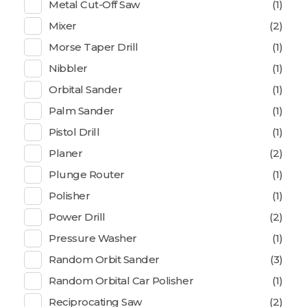
Metal Cut-Off Saw
(1)
Mixer
(2)
Morse Taper Drill
(1)
Nibbler
(1)
Orbital Sander
(1)
Palm Sander
(1)
Pistol Drill
(1)
Planer
(2)
Plunge Router
(1)
Polisher
(1)
Power Drill
(2)
Pressure Washer
(1)
Random Orbit Sander
(3)
Random Orbital Car Polisher
(1)
Reciprocating Saw
(2)