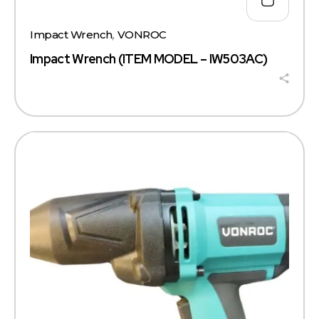
Impact Wrench
,
VONROC
Impact Wrench (ITEM MODEL – IW503AC)