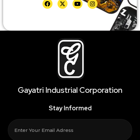
Gayatri Industrial Corporation
Stay Informed