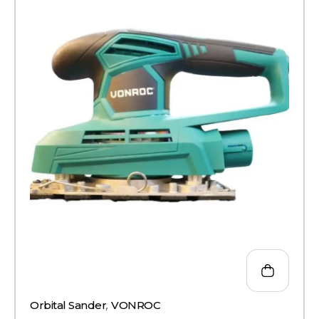
Orbital Sander
,
VONROC