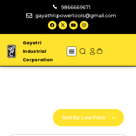
9866669671
gayathri.powertools@gmail.com
Gayatri
Industrial
Corporation
Sort By:
Low Price