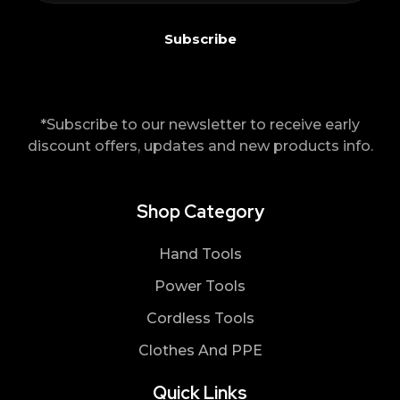
*Subscribe to our newsletter to receive early
discount offers, updates and new products info.
Shop Category
Hand Tools
Power Tools
Cordless Tools
Clothes And PPE
Quick Links