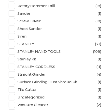
Rotary Hammer Drill
(18)
Sander
(1)
Screw Driver
(10)
Sheet Sander
(1)
Siren
(1)
STANLEY
(33)
STANLEY HAND TOOLS
(109)
Stanley Kit
(1)
STANLEY-CORDLESS
(11)
Straight Grinder
(4)
Surface Grinding Dust Shroud Kit
(1)
Tile Cutter
(1)
Uncategorized
(1)
Vacuum Cleaner
(2)