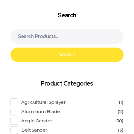
Search
Search
Product Categories
Agricultural Sprayer
(1)
Aluminium Blade
(2)
Angle Grinder
(50)
Belt Sander
(3)