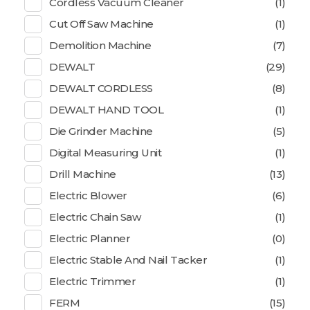
Cordless Vacuum Cleaner
(1)
Cut Off Saw Machine
(1)
Demolition Machine
(7)
DEWALT
(29)
DEWALT CORDLESS
(8)
DEWALT HAND TOOL
(1)
Die Grinder Machine
(5)
Digital Measuring Unit
(1)
Drill Machine
(13)
Electric Blower
(6)
Electric Chain Saw
(1)
Electric Planner
(0)
Electric Stable And Nail Tacker
(1)
Electric Trimmer
(1)
FERM
(15)