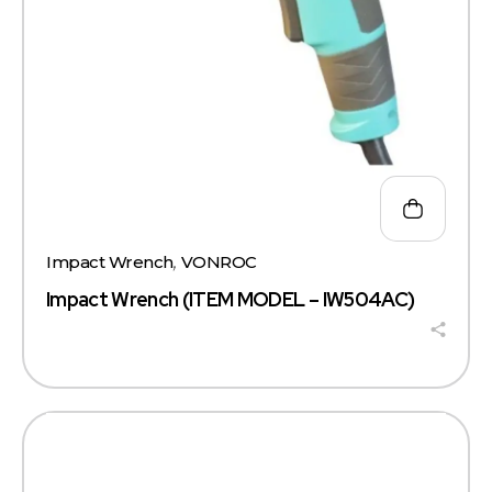
Impact Wrench
,
VONROC
Impact Wrench (ITEM MODEL – IW504AC)