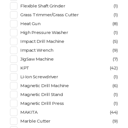
Flexible Shaft Grinder
(1)
Grass Trimmer/Grass Cutter
(1)
Heat Gun
(8)
High Pressure Washer
(1)
Impact Drill Machine
(5)
Impact Wrench
(9)
JigSaw Machine
(7)
KPT
(42)
Li-Ion Screwdriver
(1)
Magnetic Drill Machine
(6)
Magnetic Drill Stand
(1)
Magnetic Drilll Press
(1)
MAKITA
(44)
Marble Cutter
(9)