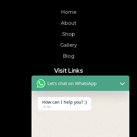
Home
About
Shop
Gallery
Blog
Visit Links
Let's chat on WhatsApp
Privacy Policy
Terms & Condition
How can I help you? :)
16:36
Contact
8019866866
9989299672