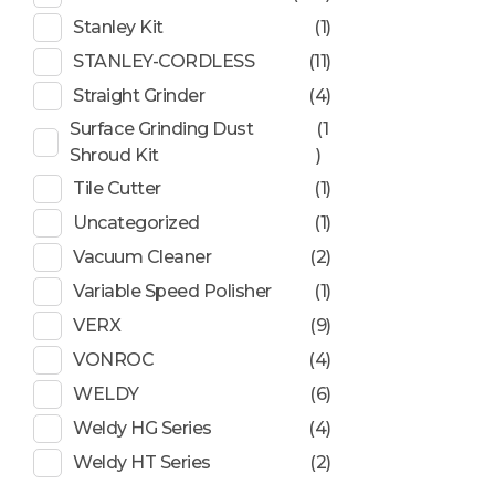
Stanley Kit
(1)
STANLEY-CORDLESS
(11)
Straight Grinder
(4)
Surface Grinding Dust
(1
Shroud Kit
)
Tile Cutter
(1)
Uncategorized
(1)
Vacuum Cleaner
(2)
Variable Speed Polisher
(1)
VERX
(9)
VONROC
(4)
WELDY
(6)
Weldy HG Series
(4)
Weldy HT Series
(2)