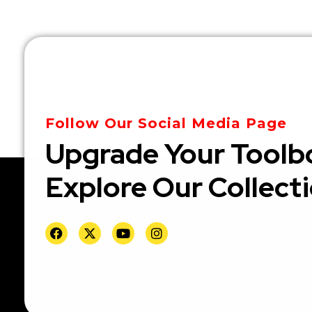
Follow Our Social Media Page
Upgrade Your Toolb
Explore Our Collect