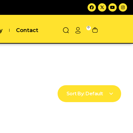
0
y
Contact
Sort By:
Default