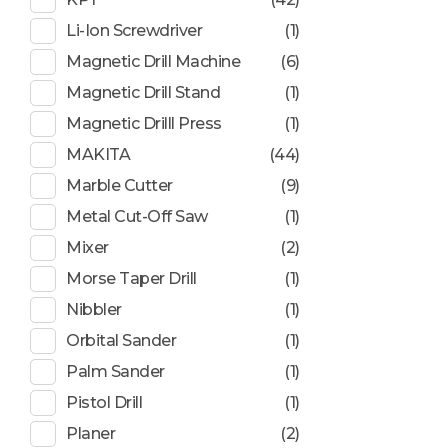
Li-Ion Screwdriver
(1)
Magnetic Drill Machine
(6)
Magnetic Drill Stand
(1)
Magnetic Drilll Press
(1)
MAKITA
(44)
Marble Cutter
(9)
Metal Cut-Off Saw
(1)
Mixer
(2)
Morse Taper Drill
(1)
Nibbler
(1)
Orbital Sander
(1)
Palm Sander
(1)
Pistol Drill
(1)
Planer
(2)