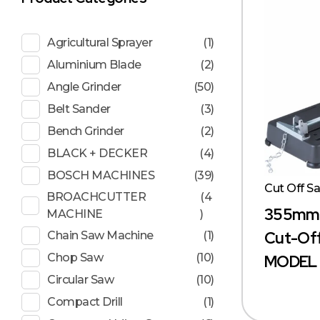
Agricultural Sprayer
(1)
Aluminium Blade
(2)
Angle Grinder
(50)
Belt Sander
(3)
Bench Grinder
(2)
BLACK + DECKER
(4)
BOSCH MACHINES
(39)
Cut Off S
BROACHCUTTER
(4
355mm (
MACHINE
)
Cut-Off
Chain Saw Machine
(1)
Chop Saw
(10)
MODEL 
Circular Saw
(10)
Compact Drill
(1)