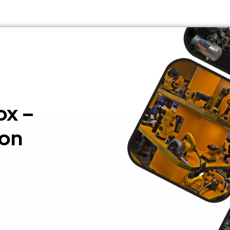
ox –
ion