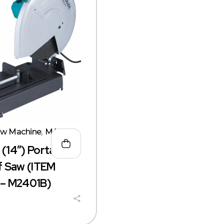
aw Machine
,
MAKITA
14″) Portable
 Saw (ITEM
– M2401B)