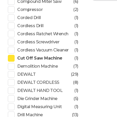
Compound Miter Saw
(6)
Compressor
(2)
Corded Drill
(1)
Cordless Drill
(1)
Cordless Ratchet Wrench
(1)
Cordless Screwdriver
(1)
Cordless Vacuum Cleaner
(1)
Cut Off Saw Machine
(1)
Demolition Machine
(7)
DEWALT
(29)
DEWALT CORDLESS
(8)
DEWALT HAND TOOL
(1)
Die Grinder Machine
(5)
Digital Measuring Unit
(1)
Drill Machine
(13)