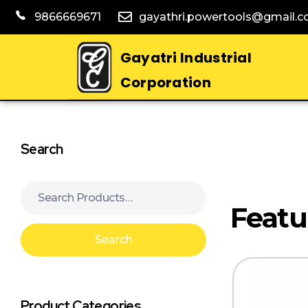
9866669671
gayathri.powertools@gmail.
Gayatri Industrial
Corporation
Search
Search
Product Categories