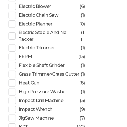
Electric Blower
(6)
Electric Chain Saw
(1)
Electric Planner
(0)
Electric Stable And Nail
(1
Tacker
)
Electric Trimmer
(1)
FERM
(15)
Flexible Shaft Grinder
(1)
Grass Trimmer/Grass Cutter
(1)
Heat Gun
(8)
High Pressure Washer
(1)
Impact Drill Machine
(5)
Impact Wrench
(9)
JigSaw Machine
(7)
KPT
(42)