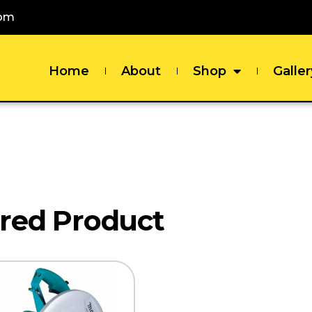
com
Home
About
Shop
Galler