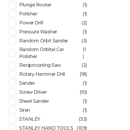
Plunge Router
(1)
Polisher
(1)
Power Drill
(2)
Pressure Washer
(1)
Random Orbit Sander
(3)
Random Orbital Car
(1
Polisher
)
Reciprocating Saw
(2)
Rotary Hammer Drill
(18)
Sander
(1)
Screw Driver
(10)
Sheet Sander
(1)
Siren
(1)
STANLEY
(33)
STANLEY HAND TOOLS
(109)