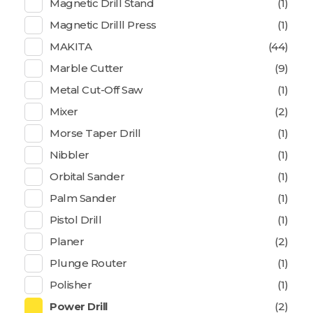
Magnetic Drill Stand
(1)
Magnetic Drilll Press
(1)
MAKITA
(44)
Marble Cutter
(9)
Metal Cut-Off Saw
(1)
Mixer
(2)
Morse Taper Drill
(1)
Nibbler
(1)
Orbital Sander
(1)
Palm Sander
(1)
Pistol Drill
(1)
Planer
(2)
Plunge Router
(1)
Polisher
(1)
Power Drill
(2)