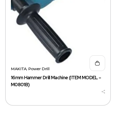
MAKITA
,
Power Drill
16mm Hammer Drill Machine (ITEM MODEL –
M0801B)