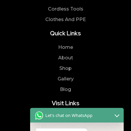
Cordless Tools
Clothes And PPE
Quick Links
Home
About
Shop
Gallery
Blog
Visit Links
Let's chat on WhatsApp
Privacy Policy
Terms & Condition