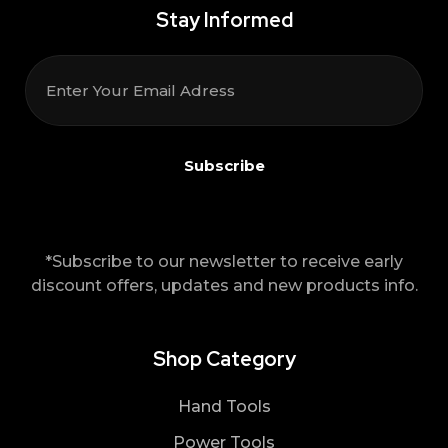
Stay Informed
*Subscribe to our newsletter to receive early
discount offers, updates and new products info.
Shop Category
Hand Tools
Power Tools