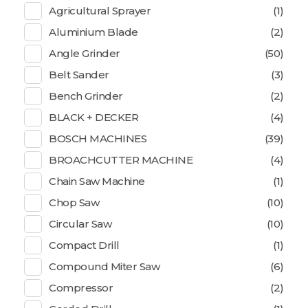
Agricultural Sprayer
(1)
Aluminium Blade
(2)
Angle Grinder
(50)
Belt Sander
(3)
Bench Grinder
(2)
BLACK + DECKER
(4)
BOSCH MACHINES
(39)
BROACHCUTTER MACHINE
(4)
Chain Saw Machine
(1)
Chop Saw
(10)
Circular Saw
(10)
Compact Drill
(1)
Compound Miter Saw
(6)
Compressor
(2)