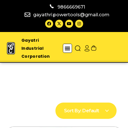
9866669671
gayathri.powertools@gmail.com
Gayatri
Industrial
Corporation
Sort By:
Default