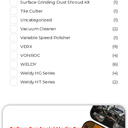
Surface Grinding Dust Shroud Kit
(1)
Tile Cutter
(1)
Uncategorized
(1)
Vacuum Cleaner
(2)
Variable Speed Polisher
(1)
VERX
(9)
VONROC
(4)
WELDY
(6)
Weldy HG Series
(4)
Weldy HT Series
(2)