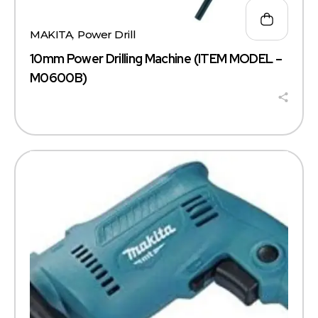
MAKITA
,
Power Drill
10mm Power Drilling Machine (ITEM MODEL –
M0600B)