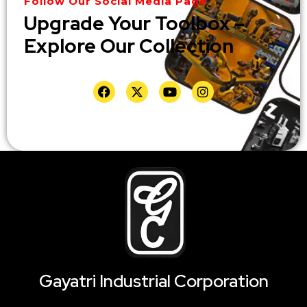
Follow Our Social Media Page
Upgrade Your Toolbox –
Explore Our Collection
Gayatri Industrial Corporation