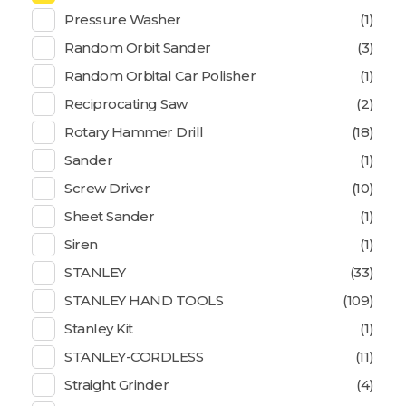
Pressure Washer
(1)
Random Orbit Sander
(3)
Random Orbital Car Polisher
(1)
Reciprocating Saw
(2)
Rotary Hammer Drill
(18)
Sander
(1)
Screw Driver
(10)
Sheet Sander
(1)
Siren
(1)
STANLEY
(33)
STANLEY HAND TOOLS
(109)
Stanley Kit
(1)
STANLEY-CORDLESS
(11)
Straight Grinder
(4)