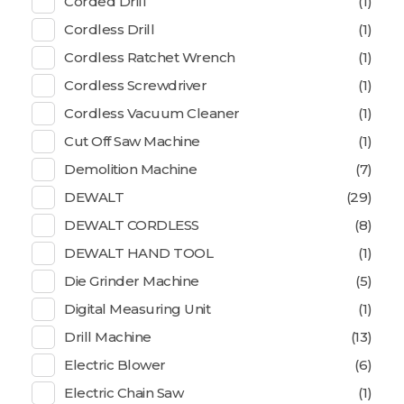
Corded Drill
(1)
Cordless Drill
(1)
Cordless Ratchet Wrench
(1)
Cordless Screwdriver
(1)
Cordless Vacuum Cleaner
(1)
Cut Off Saw Machine
(1)
Demolition Machine
(7)
DEWALT
(29)
DEWALT CORDLESS
(8)
DEWALT HAND TOOL
(1)
Die Grinder Machine
(5)
Digital Measuring Unit
(1)
Drill Machine
(13)
Electric Blower
(6)
Electric Chain Saw
(1)