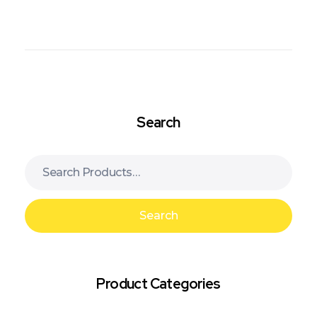
Search
Search
Product Categories