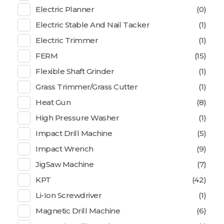
Electric Planner
(0)
Electric Stable And Nail Tacker
(1)
Electric Trimmer
(1)
FERM
(15)
Flexible Shaft Grinder
(1)
Grass Trimmer/Grass Cutter
(1)
Heat Gun
(8)
High Pressure Washer
(1)
Impact Drill Machine
(5)
Impact Wrench
(9)
JigSaw Machine
(7)
KPT
(42)
Li-Ion Screwdriver
(1)
Magnetic Drill Machine
(6)