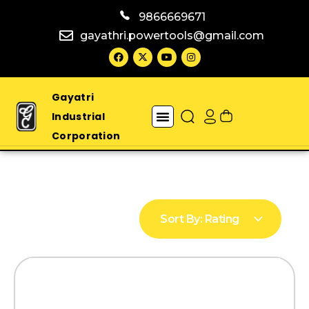
9866669671
gayathri.powertools@gmail.com
Gayatri
Industrial
Corporation
Sort By:
Rating