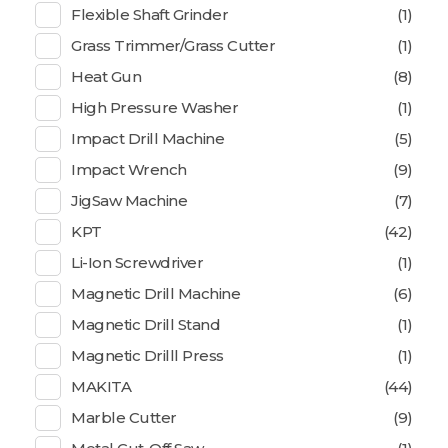
Flexible Shaft Grinder
(1)
Grass Trimmer/Grass Cutter
(1)
Heat Gun
(8)
High Pressure Washer
(1)
Impact Drill Machine
(5)
Impact Wrench
(9)
JigSaw Machine
(7)
KPT
(42)
Li-Ion Screwdriver
(1)
Magnetic Drill Machine
(6)
Magnetic Drill Stand
(1)
Magnetic Drilll Press
(1)
MAKITA
(44)
Marble Cutter
(9)