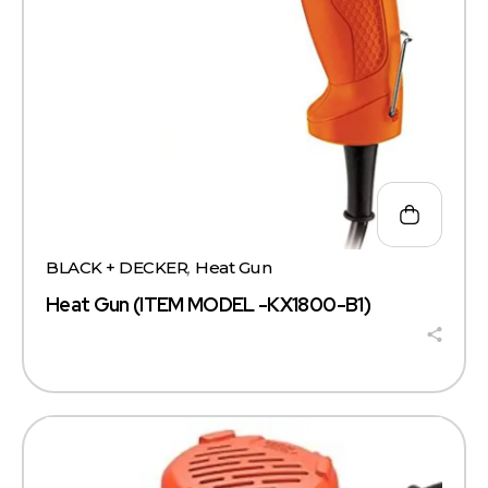
BLACK + DECKER
,
Heat Gun
Heat Gun (ITEM MODEL -KX1800-B1)