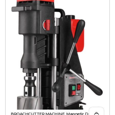
BROACHCUTTER MACHINE
,
Magnetic Drill