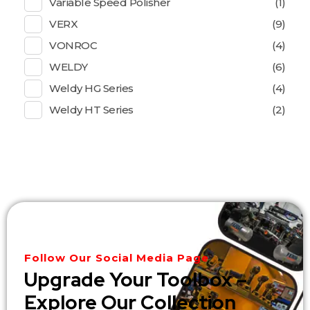
Variable Speed Polisher
(1)
VERX
(9)
VONROC
(4)
WELDY
(6)
Weldy HG Series
(4)
Weldy HT Series
(2)
Follow Our Social Media Page
Upgrade Your Toolbox –
Explore Our Collection