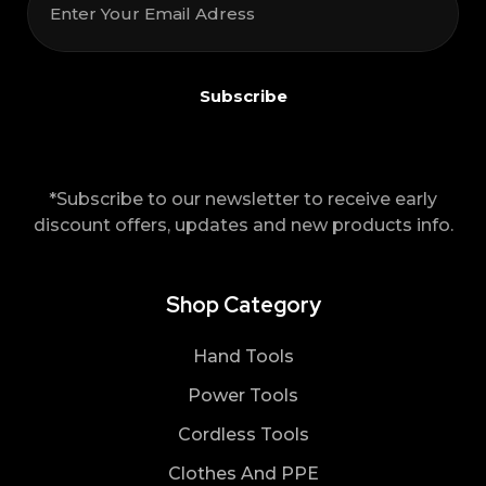
*Subscribe to our newsletter to receive early
discount offers, updates and new products info.
Shop Category
Hand Tools
Power Tools
Cordless Tools
Clothes And PPE