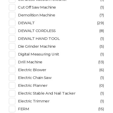
Cut Off Saw Machine
(1)
Demolition Machine
(7)
DEWALT
(29)
DEWALT CORDLESS
(8)
DEWALT HAND TOOL
(1)
Die Grinder Machine
(5)
Digital Measuring Unit
(1)
Drill Machine
(13)
Electric Blower
(6)
Electric Chain Saw
(1)
Electric Planner
(0)
Electric Stable And Nail Tacker
(1)
Electric Trimmer
(1)
FERM
(15)