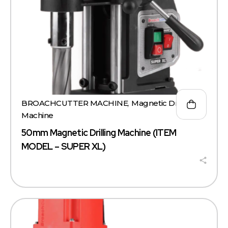
BROACHCUTTER MACHINE
,
Magnetic Drill
Machine
50mm Magnetic Drilling Machine (ITEM
MODEL – SUPER XL)