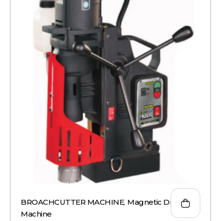
BROACHCUTTER MACHINE
,
Magnetic Drill
Machine