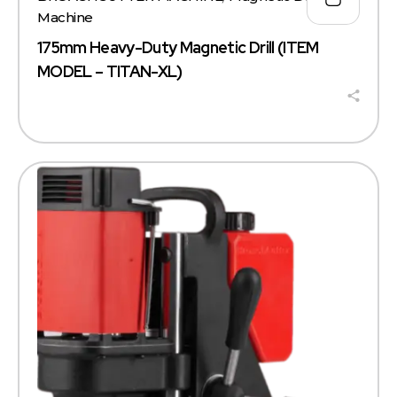
Machine
175mm Heavy-Duty Magnetic Drill (ITEM
MODEL – TITAN-XL)