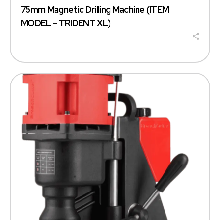
75mm Magnetic Drilling Machine (ITEM
MODEL – TRIDENT XL)