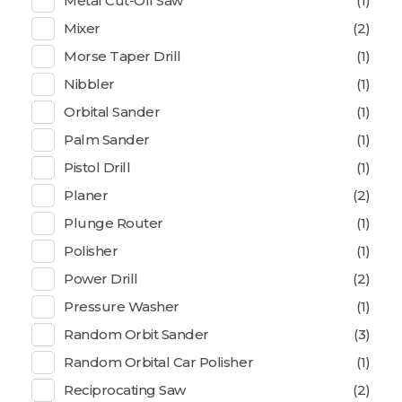
Metal Cut-Off Saw
(1)
Mixer
(2)
Morse Taper Drill
(1)
Nibbler
(1)
Orbital Sander
(1)
Palm Sander
(1)
Pistol Drill
(1)
Planer
(2)
Plunge Router
(1)
Polisher
(1)
Power Drill
(2)
Pressure Washer
(1)
Random Orbit Sander
(3)
Random Orbital Car Polisher
(1)
Reciprocating Saw
(2)