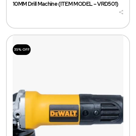
10MM Drill Machine (ITEM MODEL – VRD501)
35% OFF