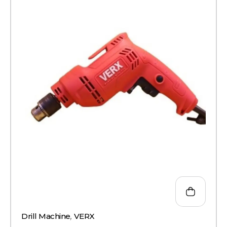
Drill Machine
,
VERX