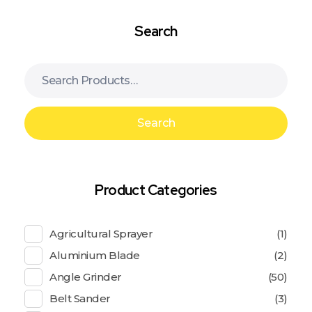
Search
Search
Product Categories
Agricultural Sprayer
(1)
Aluminium Blade
(2)
Angle Grinder
(50)
Belt Sander
(3)