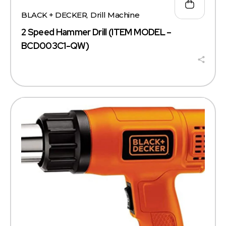
BLACK + DECKER
,
Drill Machine
2 Speed Hammer Drill (ITEM MODEL –
BCD003C1-QW)