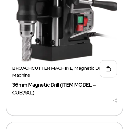
BROACHCUTTER MACHINE
,
Magnetic Drill
Machine
36mm Magnetic Drill (ITEM MODEL –
CUB@XL)