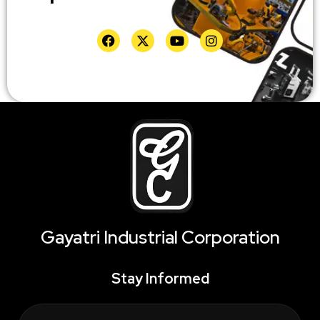
Gayatri Industrial Corporation
Stay Informed