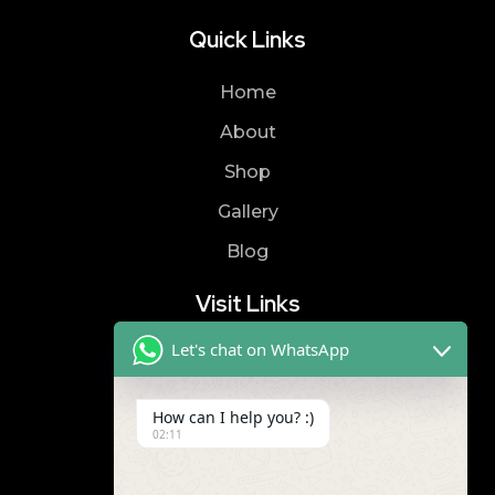
Quick Links
Home
About
Shop
Gallery
Blog
Visit Links
Let's chat on WhatsApp
Privacy Policy
Terms & Condition
How can I help you? :)
02:11
Contact