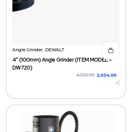
Angle Grinder
,
DEWALT
4″ (100mm) Angle Grinder (ITEM MODEL –
DW720)
4,200.00
2,034.00