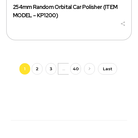
254mm Random Orbital Car Polisher (ITEM
MODEL – KP1200)
1
2
3
...
40
Last