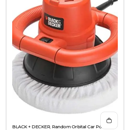
BLACK + DECKER
,
Random Orbital Car Polisher