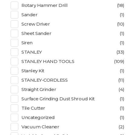
Rotary Hammer Drill
(18)
Sander
(1)
Screw Driver
(10)
Sheet Sander
(1)
Siren
(1)
STANLEY
(33)
STANLEY HAND TOOLS
(109)
Stanley Kit
(1)
STANLEY-CORDLESS
(11)
Straight Grinder
(4)
Surface Grinding Dust Shroud Kit
(1)
Tile Cutter
(1)
Uncategorized
(1)
Vacuum Cleaner
(2)