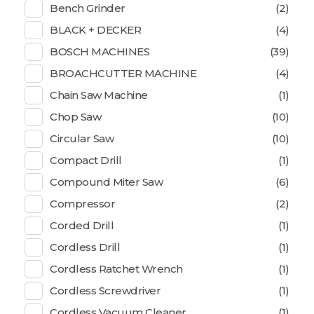
Bench Grinder
(2)
BLACK + DECKER
(4)
BOSCH MACHINES
(39)
BROACHCUTTER MACHINE
(4)
Chain Saw Machine
(1)
Chop Saw
(10)
Circular Saw
(10)
Compact Drill
(1)
Compound Miter Saw
(6)
Compressor
(2)
Corded Drill
(1)
Cordless Drill
(1)
Cordless Ratchet Wrench
(1)
Cordless Screwdriver
(1)
Cordless Vacuum Cleaner
(1)