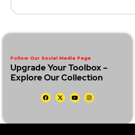
Follow Our Social Media Page
Upgrade Your Toolbox –
Explore Our Collection