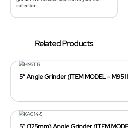
collection.
Related Products
5″ Angle Grinder (ITEM MODEL – M951
5″ (125mm) Angle Grinder (ITEM MOD