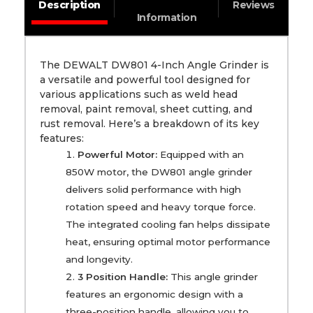
Description
Reviews
Information
The DEWALT DW801 4-Inch Angle Grinder is
a versatile and powerful tool designed for
various applications such as weld head
removal, paint removal, sheet cutting, and
rust removal. Here’s a breakdown of its key
features:
Powerful Motor:
Equipped with an
850W motor, the DW801 angle grinder
delivers solid performance with high
rotation speed and heavy torque force.
The integrated cooling fan helps dissipate
heat, ensuring optimal motor performance
and longevity.
3 Position Handle:
This angle grinder
features an ergonomic design with a
three-position handle, allowing you to