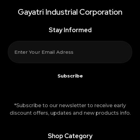
Gayatri Industrial Corporation
Stay Informed
*Subscribe to our newsletter to receive early
discount offers, updates and new products info.
Shop Category