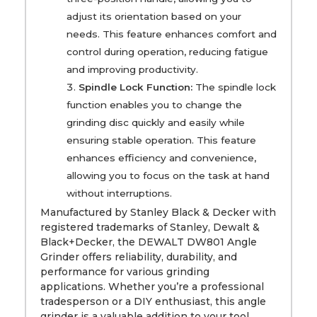
adjust its orientation based on your
needs. This feature enhances comfort and
control during operation, reducing fatigue
and improving productivity.
Spindle Lock Function:
The spindle lock
function enables you to change the
grinding disc quickly and easily while
ensuring stable operation. This feature
enhances efficiency and convenience,
allowing you to focus on the task at hand
without interruptions.
Manufactured by Stanley Black & Decker with
registered trademarks of Stanley, Dewalt &
Black+Decker, the DEWALT DW801 Angle
Grinder offers reliability, durability, and
performance for various grinding
applications. Whether you’re a professional
tradesperson or a DIY enthusiast, this angle
grinder is a valuable addition to your tool