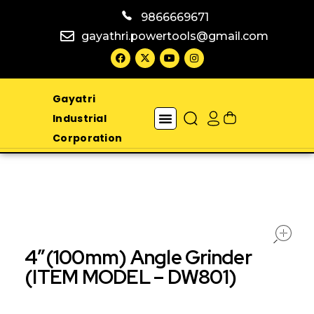
9866669671
gayathri.powertools@gmail.com
Gayatri
Industrial
Corporation
4″(100mm) Angle Grinder
(ITEM MODEL – DW801)