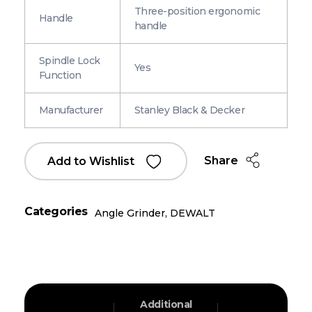
Three-position ergonomic
Handle
handle
Spindle Lock
Yes
Function
Manufacturer
Stanley Black & Decker
Share
Add to Wishlist
Categories
Angle Grinder
,
DEWALT
Additional