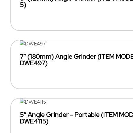
5)
7″ (180mm) Angle Grinder (ITEM MODE
DWE497)
5″ Angle Grinder – Portable (ITEM MO
DWE4115)