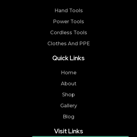
Hand Tools
Power Tools
Cordless Tools
Clothes And PPE
Quick Links
Home
About
Shop
Gallery
Blog
Visit Links