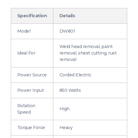
Specification
Details
Model
DW801
Weld head removal, paint
Ideal For
removal, sheet cutting, rust
removal
Power Source
Corded Electric
Power Input
850 Watts
Rotation
High
Speed
Torque Force
Heavy