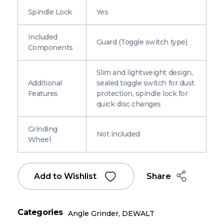
Spindle Lock
Yes
Included
Guard (Toggle switch type)
Components
Slim and lightweight design,
Additional
sealed toggle switch for dust
Features
protection, spindle lock for
quick disc changes
Grinding
Not included
Wheel
Share
Add to Wishlist
Categories
Angle Grinder
,
DEWALT