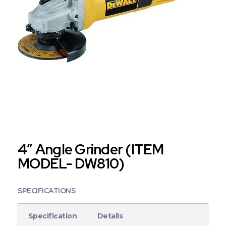
4″ Angle Grinder (ITEM
MODEL- DW810)
SPECIFICATIONS
Specification
Details