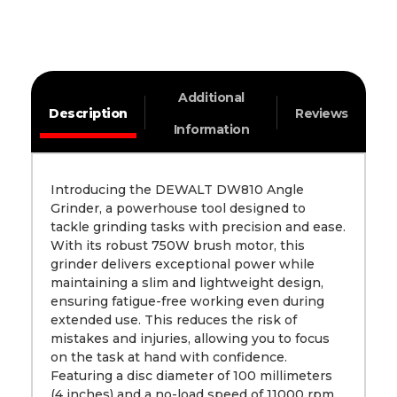
Additional
Description
Reviews
Information
Introducing the DEWALT DW810 Angle
Grinder, a powerhouse tool designed to
tackle grinding tasks with precision and ease.
With its robust 750W brush motor, this
grinder delivers exceptional power while
maintaining a slim and lightweight design,
ensuring fatigue-free working even during
extended use. This reduces the risk of
mistakes and injuries, allowing you to focus
on the task at hand with confidence.
Featuring a disc diameter of 100 millimeters
(4 inches) and a no-load speed of 11000 rpm,