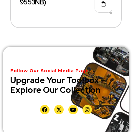
9553NB)
Follow Our Social Media Page
Upgrade Your Toolbox –
Explore Our Collection