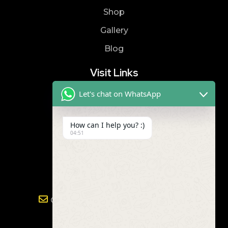
Shop
Gallery
Blog
Visit Links
Let's chat on WhatsApp
Privacy Policy
Terms & Condition
How can I help you? :)
04:51
Contact
8019866866
9989299672
Gayathri.powertools@gmail.com
Address