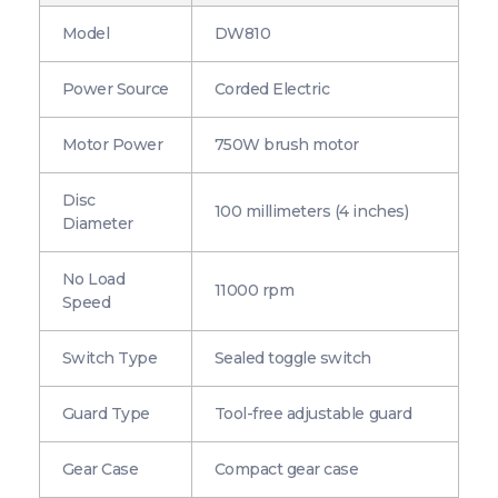
Model
DW810
Power Source
Corded Electric
Motor Power
750W brush motor
Disc
100 millimeters (4 inches)
Diameter
No Load
11000 rpm
Speed
Switch Type
Sealed toggle switch
Guard Type
Tool-free adjustable guard
Gear Case
Compact gear case