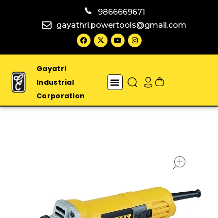
9866669671
gayathri.powertools@gmail.com
Gayatri
Industrial
Corporation
open