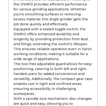
the DW810 provides efficient performance
for various grinding applications. Whether
you’re smoothing surfaces or removing
excess material, this angle grinder gets the
job done quickly and effectively.
Equipped with a sealed toggle switch, the
DW810 offers enhanced durability and
longevity by providing protection from dust
and filings, extending the switch’s lifespan.
This ensures reliable operation even in harsh
working conditions, making it suitable for a
wide range of applications.
The tool-free adjustable guard allows for easy
positioning, catering to both left and right-
handed users for added convenience and
versatility. Additionally, the compact gear case
enables use in tight and confined areas,
ensuring accessibility in challenging
workspaces.
With a spindle lock mechanism, disc changes
are quick and easy, allowing you to