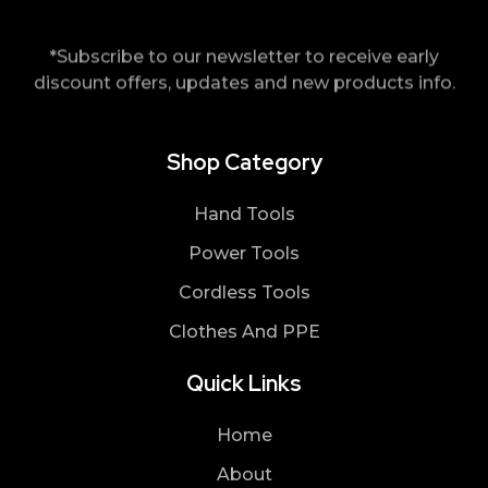
*Subscribe to our newsletter to receive early
discount offers, updates and new products info.
Shop Category
Hand Tools
Power Tools
Cordless Tools
Clothes And PPE
Quick Links
Home
About