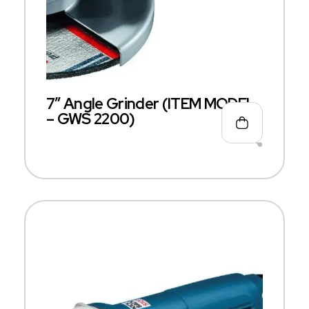
7″ Angle Grinder (ITEM MODEL
– GWS 2200)