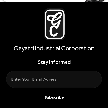
Gayatri Industrial Corporation
Stay Informed