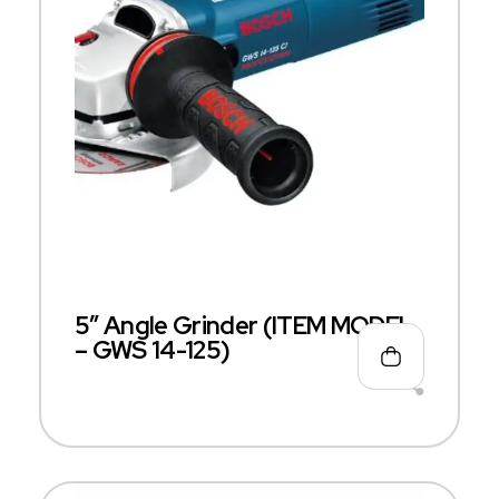
5″ Angle Grinder (ITEM MODEL
– GWS 14-125)