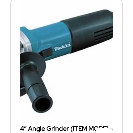
4″ Angle Grinder (ITEM MODEL-