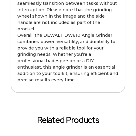
seamlessly transition between tasks without
interruption. Please note that the grinding
wheel shown in the image and the side
handle are not included as part of the
product.
Overall, the DEWALT DW810 Angle Grinder
combines power, versatility, and durability to
provide you with a reliable tool for your
grinding needs. Whether you’re a
professional tradesperson or a DIY
enthusiast, this angle grinder is an essential
addition to your toolkit, ensuring efficient and
precise results every time.
Related Products