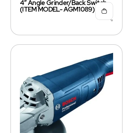
4″ Angle Grinder/Back Switch
(ITEM MODEL- AGM1089)