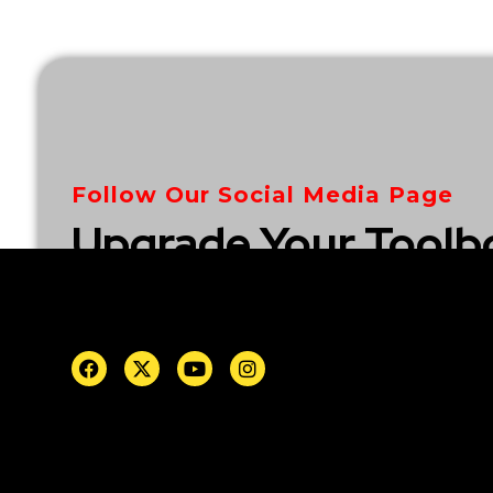
Follow Our Social Media Page
Upgrade Your Toolb
Explore Our Collect