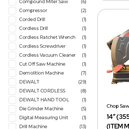
Compound Miter Saw
(6)
Compressor
(2)
Corded Drill
(1)
Cordless Drill
(1)
Cordless Ratchet Wrench
(1)
Cordless Screwdriver
(1)
Cordless Vacuum Cleaner
(1)
Cut Off Saw Machine
(1)
Demolition Machine
(7)
DEWALT
(29)
DEWALT CORDLESS
(8)
DEWALT HAND TOOL
(1)
Chop Sa
Die Grinder Machine
(5)
14″ (3
Digital Measuring Unit
(1)
(ITEM 
Drill Machine
(13)