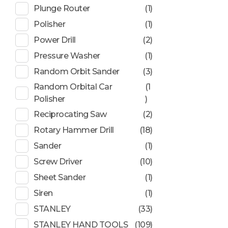
Plunge Router
(1)
Polisher
(1)
Power Drill
(2)
Pressure Washer
(1)
Random Orbit Sander
(3)
Random Orbital Car
(1
Polisher
)
Reciprocating Saw
(2)
Rotary Hammer Drill
(18)
Sander
(1)
Screw Driver
(10)
Sheet Sander
(1)
Siren
(1)
STANLEY
(33)
STANLEY HAND TOOLS
(109)