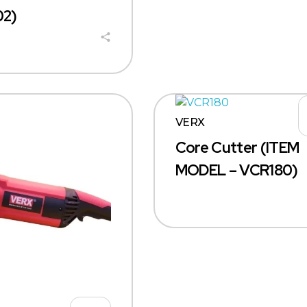
2)
VERX
Core Cutter (ITEM
MODEL – VCR180)