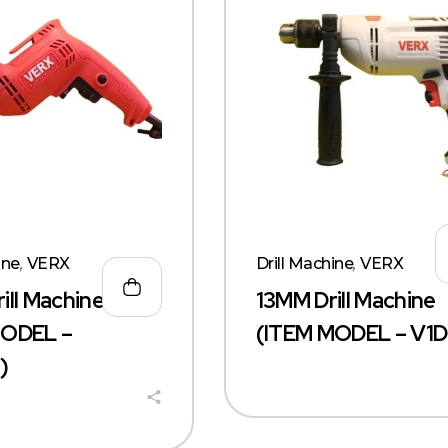
ine
,
VERX
Drill Machine
,
VERX
ill Machine
13MM Drill Machine
MODEL –
(ITEM MODEL – V1D
)