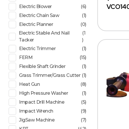
VCO140
Electric Blower
(6)
Electric Chain Saw
(1)
Electric Planner
(0)
Electric Stable And Nail
(1
Tacker
)
Electric Trimmer
(1)
FERM
(15)
Flexible Shaft Grinder
(1)
Grass Trimmer/Grass Cutter
(1)
Heat Gun
(8)
High Pressure Washer
(1)
Impact Drill Machine
(5)
Impact Wrench
(9)
JigSaw Machine
(7)
KPT
(42)