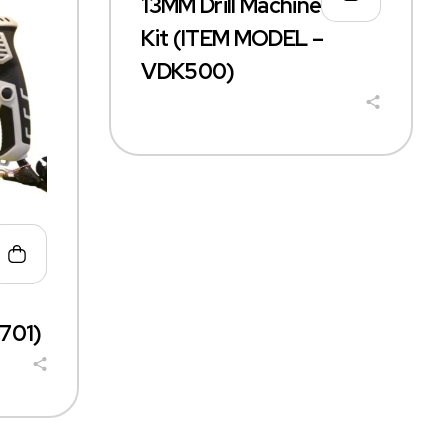
13MM Drill Machine+ Tool
Kit (ITEM MODEL –
VDK500)
701)