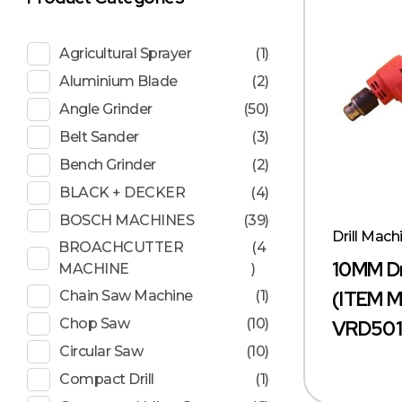
Agricultural Sprayer
(1)
Aluminium Blade
(2)
Angle Grinder
(50)
Belt Sander
(3)
Bench Grinder
(2)
BLACK + DECKER
(4)
BOSCH MACHINES
(39)
Drill Mach
BROACHCUTTER
(4
10MM Dr
MACHINE
)
(ITEM 
Chain Saw Machine
(1)
Chop Saw
(10)
VRD501
Circular Saw
(10)
Compact Drill
(1)