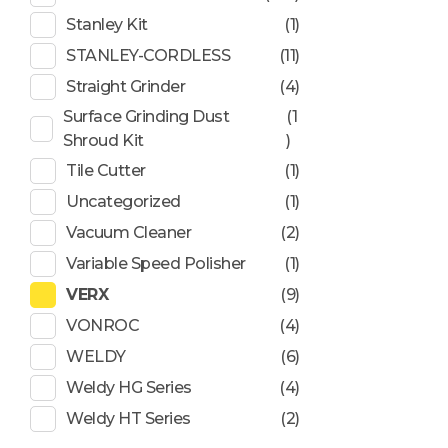
Stanley Kit
(1)
STANLEY-CORDLESS
(11)
Straight Grinder
(4)
Surface Grinding Dust
(1
Shroud Kit
)
Tile Cutter
(1)
Uncategorized
(1)
Vacuum Cleaner
(2)
Variable Speed Polisher
(1)
VERX
(9)
VONROC
(4)
WELDY
(6)
Weldy HG Series
(4)
Weldy HT Series
(2)