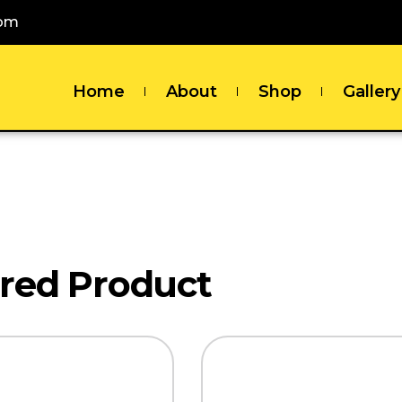
com
Home
About
Shop
Gallery