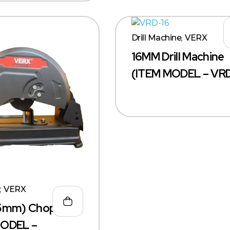
Drill Machine
,
VERX
16MM Drill Machine
(ITEM MODEL – VRD
w
,
VERX
55mm) Chop Saw
MODEL –