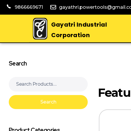
9866669671
gayathri.powertools@gmail.
Gayatri Industrial
Corporation
Search
Search
Product Categories