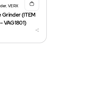
nder
,
VERX
e Grinder (ITEM
– VAG1801)