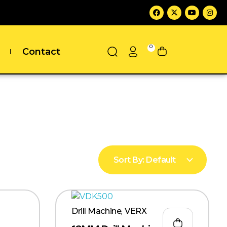
0
Contact
Sort By:
Default
Drill Machine
,
VERX