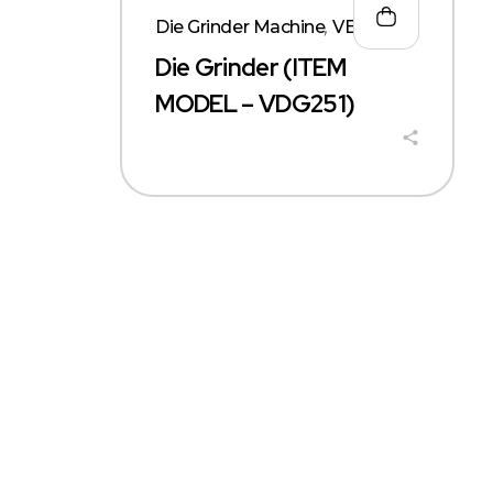
Die Grinder Machine
,
VERX
Die Grinder (ITEM
MODEL – VDG251)