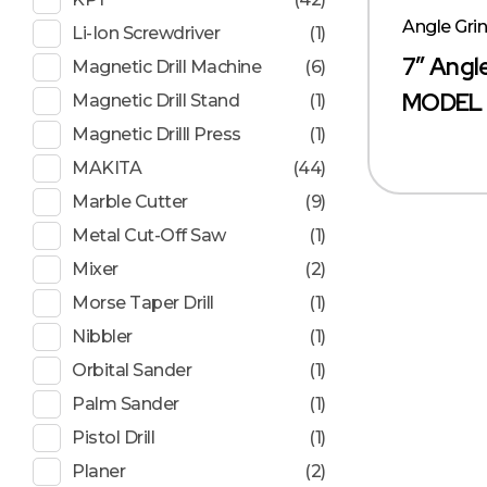
Angle Gri
Li-Ion Screwdriver
(1)
7″ Angl
Magnetic Drill Machine
(6)
MODEL 
Magnetic Drill Stand
(1)
Magnetic Drilll Press
(1)
MAKITA
(44)
Marble Cutter
(9)
Metal Cut-Off Saw
(1)
Mixer
(2)
Morse Taper Drill
(1)
Nibbler
(1)
Orbital Sander
(1)
Palm Sander
(1)
Pistol Drill
(1)
Planer
(2)