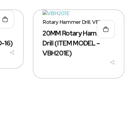
Rotary Hammer Drill
,
VERX
20MM Rotary Hammer
-16)
Drill (ITEM MODEL –
VBH201E)