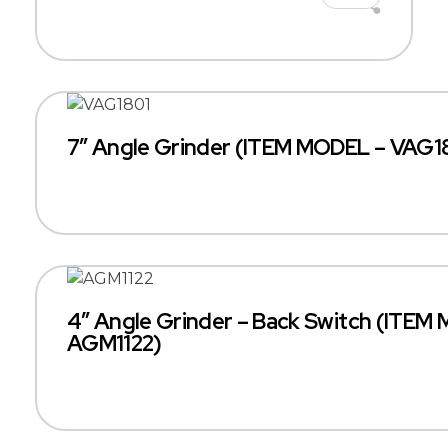
7″ Angle Grinder (ITEM MODEL – VAG1
4″ Angle Grinder – Back Switch (ITEM
AGM1122)