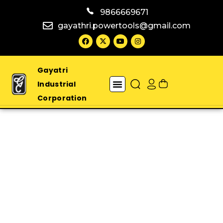
9866669671
gayathri.powertools@gmail.com
Gayatri
Industrial
Corporation