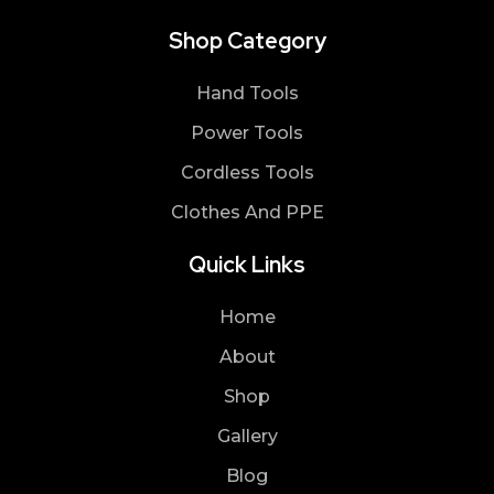
Shop Category
Hand Tools
Power Tools
Cordless Tools
Clothes And PPE
Quick Links
Home
About
Shop
Gallery
Blog