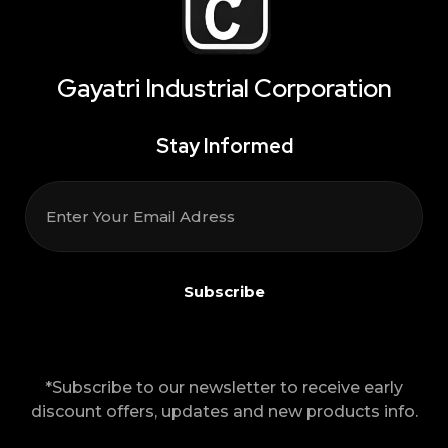
Gayatri Industrial Corporation
Stay Informed
*Subscribe to our newsletter to receive early
discount offers, updates and new products info.