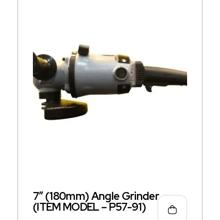
7″ (180mm) Angle Grinder
(ITEM MODEL – P57-91)