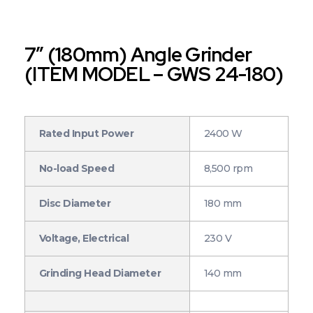
7″ (180mm) Angle Grinder
(ITEM MODEL – GWS 24-180)
Rated Input Power
2400 W
No-load Speed
8,500 rpm
Disc Diameter
180 mm
Voltage, Electrical
230 V
Grinding Head Diameter
140 mm