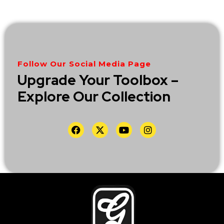
Follow Our Social Media Page
Upgrade Your Toolbox –
Explore Our Collection