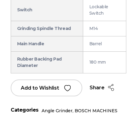
Lockable
Switch
Switch
Grinding Spindle Thread
M14
Main Handle
Barrel
Rubber Backing Pad
180 mm
Diameter
Share
Add to Wishlist
Categories
Angle Grinder
,
BOSCH MACHINES