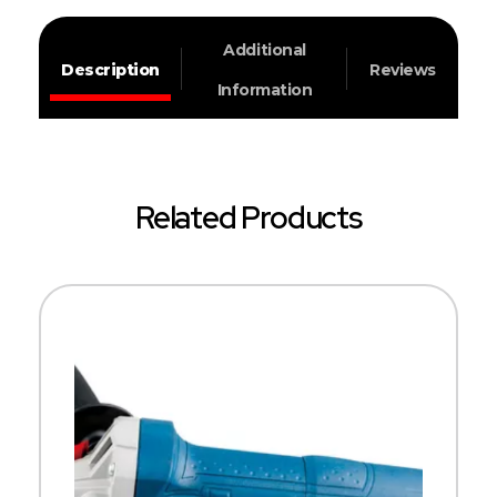
Additional
Description
Reviews
Information
Related Products