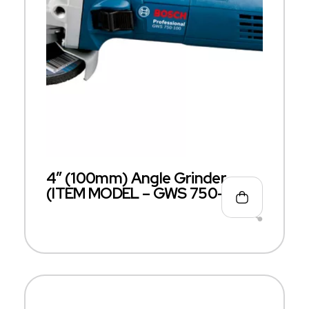
4″ (100mm) Angle Grinder
(ITEM MODEL – GWS 750-100)