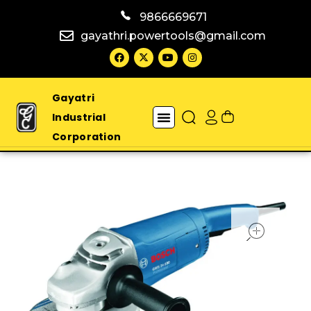
9866669671
gayathri.powertools@gmail.com
Gayatri
Industrial
Corporation
open