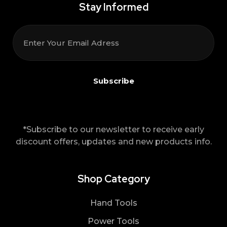
Stay Informed
*Subscribe to our newsletter to receive early
discount offers, updates and new products info.
Shop Category
Hand Tools
Power Tools