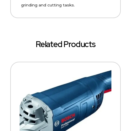
grinding and cutting tasks.
Related Products