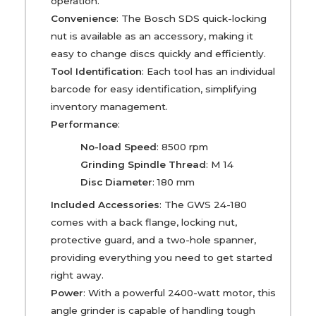
operation.
Convenience
: The Bosch SDS quick-locking
nut is available as an accessory, making it
easy to change discs quickly and efficiently.
Tool Identification
: Each tool has an individual
barcode for easy identification, simplifying
inventory management.
Performance
:
No-load Speed
: 8500 rpm
Grinding Spindle Thread
: M 14
Disc Diameter
: 180 mm
Included Accessories
: The GWS 24-180
comes with a back flange, locking nut,
protective guard, and a two-hole spanner,
providing everything you need to get started
right away.
Power
: With a powerful 2400-watt motor, this
angle grinder is capable of handling tough