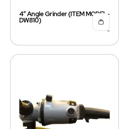
4″ Angle Grinder (ITEM MODEL-
DW810)