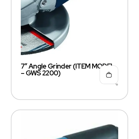
7″ Angle Grinder (ITEM MODEL
– GWS 2200)