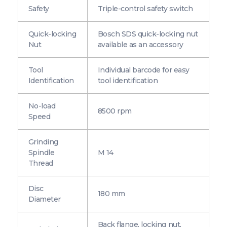
Safety
Triple-control safety switch
Quick-locking
Bosch SDS quick-locking nut
Nut
available as an accessory
Tool
Individual barcode for easy
Identification
tool identification
No-load
8500 rpm
Speed
Grinding
Spindle
M 14
Thread
Disc
180 mm
Diameter
Back flange, locking nut,