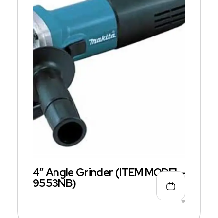
4″ Angle Grinder (ITEM MODEL-
9553NB)