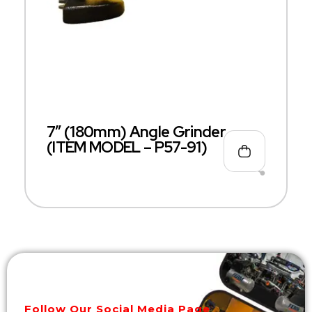
7″ (180mm) Angle Grinder
(ITEM MODEL – P57-91)
Follow Our Social Media Page