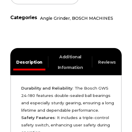
Categories
Angle Grinder
,
BOSCH MACHINES
Additional
Description
Reviews
Information
Durability and Reliability
: The Bosch GWS
24-180 features double-sealed ball bearings
and especially sturdy gearing, ensuring a long
lifetime and dependable performance.
Safety Features
: It includes a triple-control
safety switch, enhancing user safety during