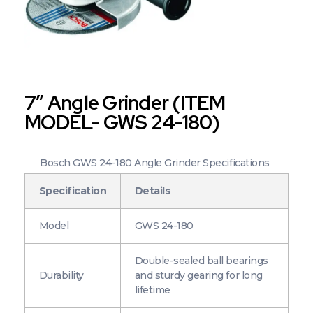
7″ Angle Grinder (ITEM
MODEL- GWS 24-180)
Bosch GWS 24-180 Angle Grinder Specifications
Specification
Details
Model
GWS 24-180
Double-sealed ball bearings
Durability
and sturdy gearing for long
lifetime