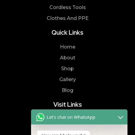
Cordless Tools
Clothes And PPE
Quick Links
Home
About
Shop
Gallery
Blog
Visit Links
Let's chat on WhatsApp
Privacy Policy
Terms & Condition