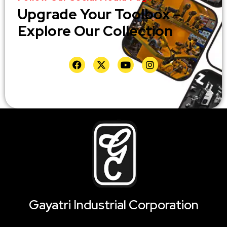
Upgrade Your Toolbox –
Explore Our Collection
Gayatri Industrial Corporation