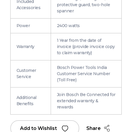
Included
protective guard, two-hole
Accessories
spanner
Power
2400 watts
1 Year from the date of
Warranty
invoice (provide invoice copy
to claim warranty)
Bosch Power Tools India
Customer
Customer Service Number
Service
(Toll Free)
Join Bosch Be Connected for
Additional
extended warranty &
Benefits
rewards
Share
Add to Wishlist