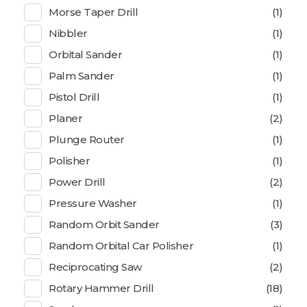
Morse Taper Drill
(1)
Nibbler
(1)
Orbital Sander
(1)
Palm Sander
(1)
Pistol Drill
(1)
Planer
(2)
Plunge Router
(1)
Polisher
(1)
Power Drill
(2)
Pressure Washer
(1)
Random Orbit Sander
(3)
Random Orbital Car Polisher
(1)
Reciprocating Saw
(2)
Rotary Hammer Drill
(18)