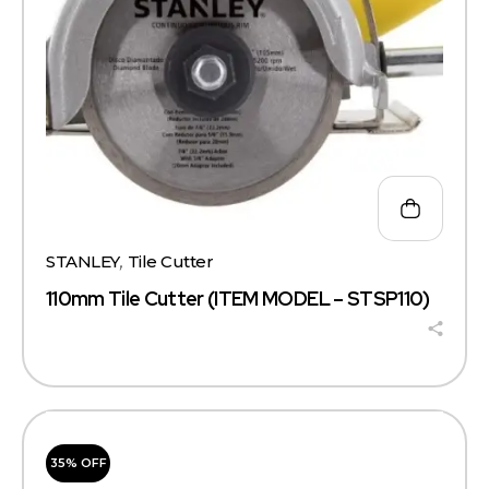
STANLEY
,
Tile Cutter
110mm Tile Cutter (ITEM MODEL – STSP110)
35% OFF