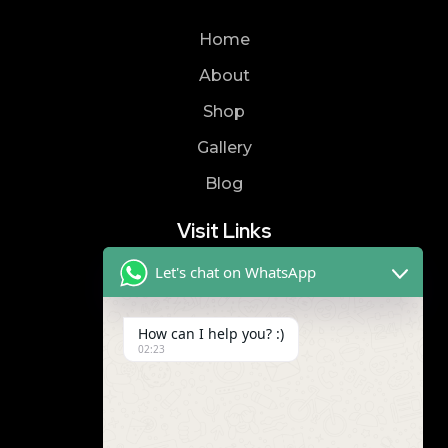
Home
About
Shop
Gallery
Blog
Visit Links
Let's chat on WhatsApp
Privacy Policy
Terms & Condition
How can I help you? :)
02:23
Contact
8019866866
9989299672