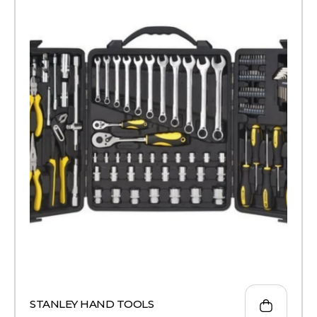
STANLEY HAND TOOLS