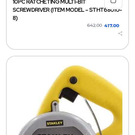
10PC RATCHETING MULTI-BIT
SCREWDRIVER (ITEM MODEL – STHT68010-
8)
642.00
417.00