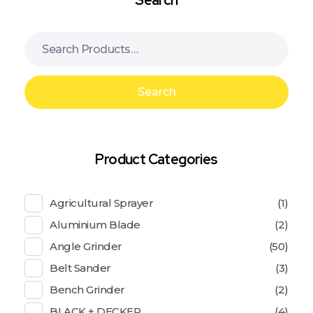
Search
Product Categories
Agricultural Sprayer
(1)
Aluminium Blade
(2)
Angle Grinder
(50)
Belt Sander
(3)
Bench Grinder
(2)
BLACK + DECKER
(4)