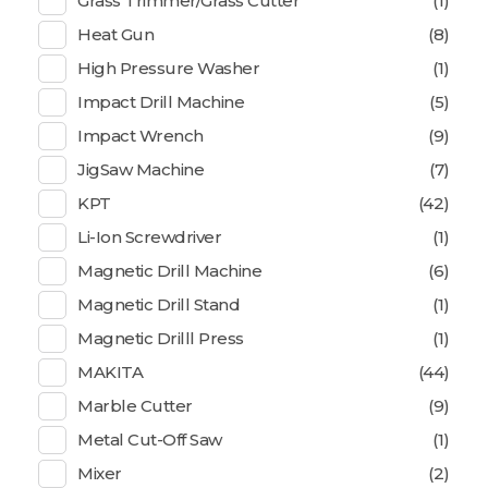
Grass Trimmer/Grass Cutter
(1)
Heat Gun
(8)
High Pressure Washer
(1)
Impact Drill Machine
(5)
Impact Wrench
(9)
JigSaw Machine
(7)
KPT
(42)
Li-Ion Screwdriver
(1)
Magnetic Drill Machine
(6)
Magnetic Drill Stand
(1)
Magnetic Drilll Press
(1)
MAKITA
(44)
Marble Cutter
(9)
Metal Cut-Off Saw
(1)
Mixer
(2)