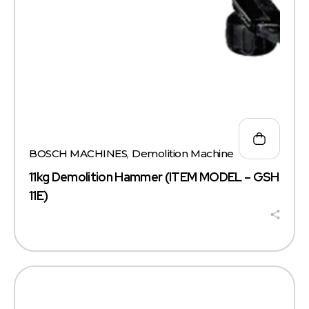
BOSCH MACHINES
,
Demolition Machine
11kg Demolition Hammer (ITEM MODEL – GSH
11E)