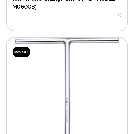
M0600B)
35% OFF