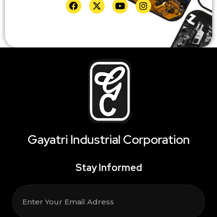
Gayatri Industrial Corporation
Stay Informed