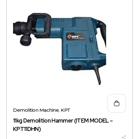
Demolition Machine
,
KPT
11kg Demolition Hammer (ITEM MODEL –
KPT11DHN)