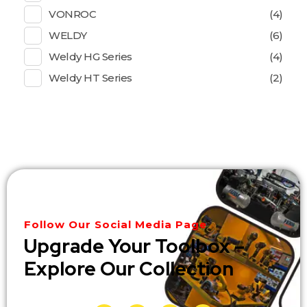
VONROC
(4)
WELDY
(6)
Weldy HG Series
(4)
Weldy HT Series
(2)
Follow Our Social Media Page
Upgrade Your Toolbox –
Explore Our Collection