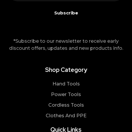
*Subscribe to our newsletter to receive early
discount offers, updates and new products info.
Shop Category
Hand Tools
Power Tools
Cordless Tools
Clothes And PPE
Quick Links