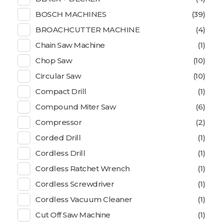
BOSCH MACHINES
(39)
BROACHCUTTER MACHINE
(4)
Chain Saw Machine
(1)
Chop Saw
(10)
Circular Saw
(10)
Compact Drill
(1)
Compound Miter Saw
(6)
Compressor
(2)
Corded Drill
(1)
Cordless Drill
(1)
Cordless Ratchet Wrench
(1)
Cordless Screwdriver
(1)
Cordless Vacuum Cleaner
(1)
Cut Off Saw Machine
(1)