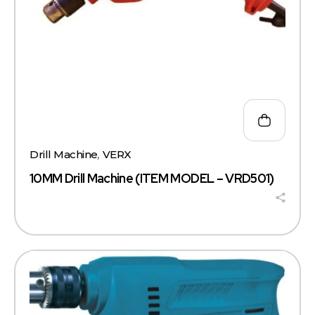
Drill Machine
,
VERX
10MM Drill Machine (ITEM MODEL – VRD501)