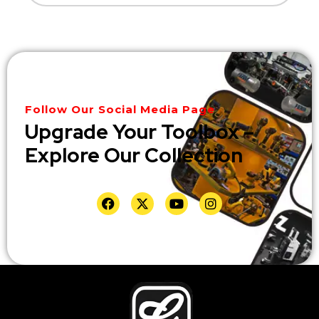
Follow Our Social Media Page
Upgrade Your Toolbox –
Explore Our Collection