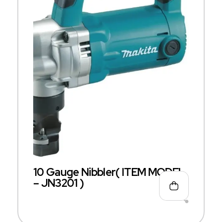
10 Gauge Nibbler( ITEM MODEL
– JN3201 )