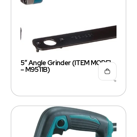
5″ Angle Grinder (ITEM MODEL
– M9511B)