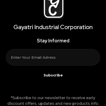
Gayatri Industrial Corporation
Stay Informed
*Subscribe to our newsletter to receive early
discount offers, updates and new products info.