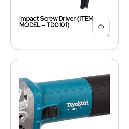
Impact Screw Driver (ITEM
MODEL – TD0101)