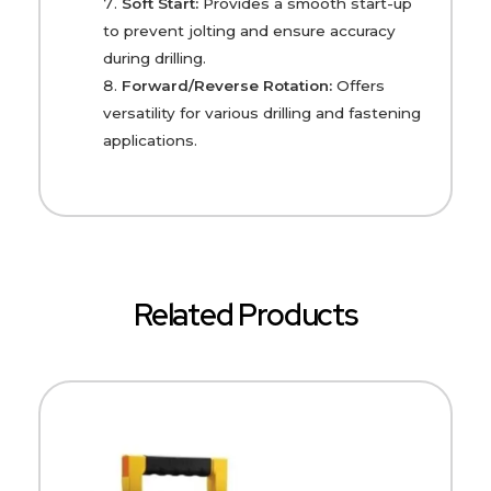
Soft Start:
Provides a smooth start-up
to prevent jolting and ensure accuracy
during drilling.
Forward/Reverse Rotation:
Offers
versatility for various drilling and fastening
applications.
Related Products