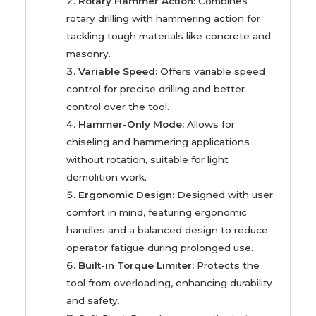
Rotary Hammer Action:
Combines
rotary drilling with hammering action for
tackling tough materials like concrete and
masonry.
Variable Speed:
Offers variable speed
control for precise drilling and better
control over the tool.
Hammer-Only Mode:
Allows for
chiseling and hammering applications
without rotation, suitable for light
demolition work.
Ergonomic Design:
Designed with user
comfort in mind, featuring ergonomic
handles and a balanced design to reduce
operator fatigue during prolonged use.
Built-in Torque Limiter:
Protects the
tool from overloading, enhancing durability
and safety.