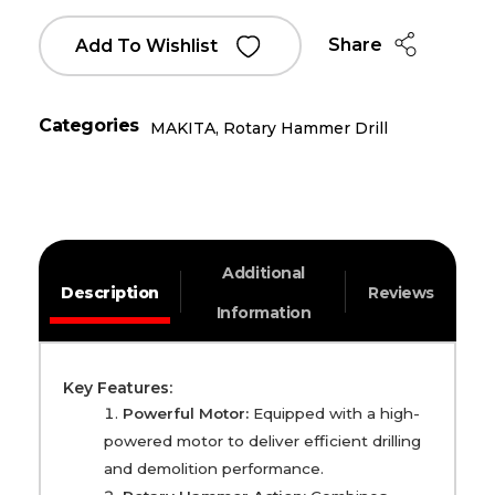
Share
Add To Wishlist
Categories
MAKITA
,
Rotary Hammer Drill
Additional
Description
Reviews
Information
Key Features:
Powerful Motor:
Equipped with a high-
powered motor to deliver efficient drilling
and demolition performance.