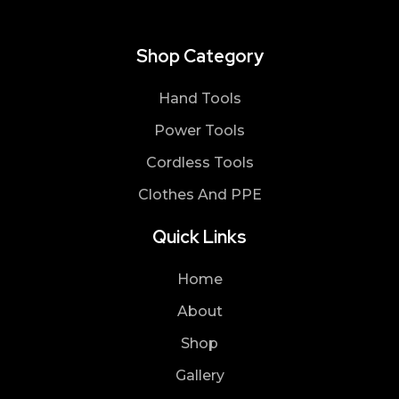
Shop Category
Hand Tools
Power Tools
Cordless Tools
Clothes And PPE
Quick Links
Home
About
Shop
Gallery