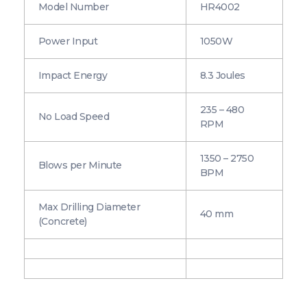
Model Number
HR4002
Power Input
1050W
Impact Energy
8.3 Joules
235 – 480
No Load Speed
RPM
1350 – 2750
Blows per Minute
BPM
Max Drilling Diameter
40 mm
(Concrete)