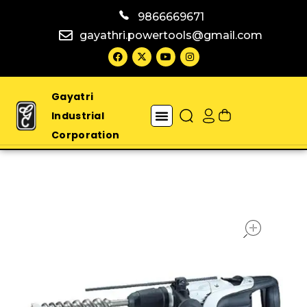
9866669671
gayathri.powertools@gmail.com
Gayatri
Industrial
Corporation
open