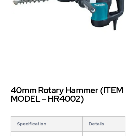
40mm Rotary Hammer (ITEM
MODEL – HR4002)
Specification
Details