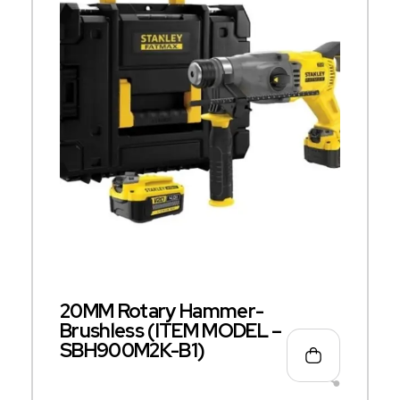
20MM Rotary Hammer-
Brushless (ITEM MODEL –
SBH900M2K-B1)