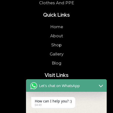
Clothes And PPE
Quick Links
Home
About
Shop
Gallery
Blog
Visit Links
Let's chat on WhatsApp
Privacy Policy
Terms & Condition
How can I help you? :)
04:49
Contact