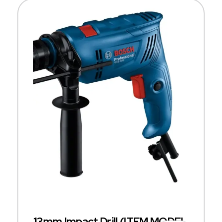
13mm Impact Drill (ITEM MODEL