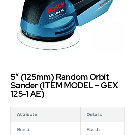
5″ (125mm) Random Orbit
Sander (ITEM MODEL – GEX
125-1 AE)
Attribute
Details
Brand
Bosch