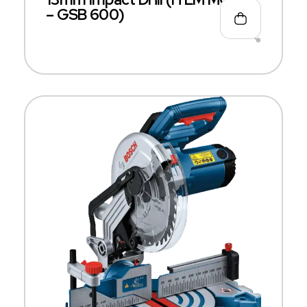
– GSB 600)