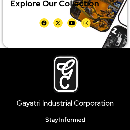
Explore Our Collection
Gayatri Industrial Corporation
Stay Informed