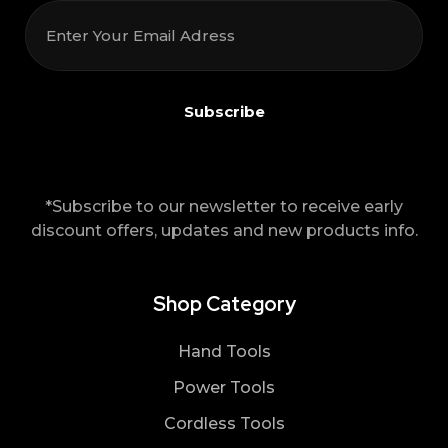
*Subscribe to our newsletter to receive early
discount offers, updates and new products info.
Shop Category
Hand Tools
Power Tools
Cordless Tools