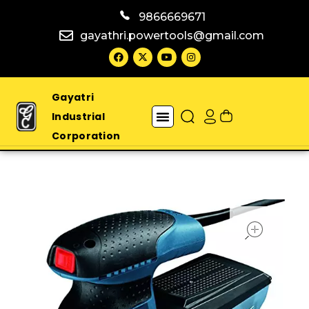
9866669671
gayathri.powertools@gmail.com
Gayatri
Industrial
Corporation
open