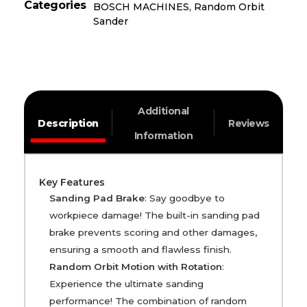
Categories
BOSCH MACHINES
,
Random Orbit
Sander
Additional
Description
Reviews
Information
Key Features
Sanding Pad Brake
: Say goodbye to
workpiece damage! The built-in sanding pad
brake prevents scoring and other damages,
ensuring a smooth and flawless finish.
Random Orbit Motion with Rotation
:
Experience the ultimate sanding
performance! The combination of random