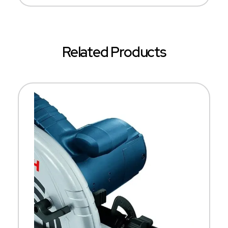
Related Products