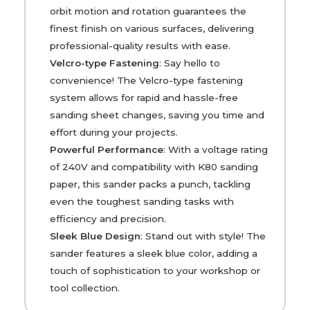
orbit motion and rotation guarantees the
finest finish on various surfaces, delivering
professional-quality results with ease.
Velcro-type Fastening
: Say hello to
convenience! The Velcro-type fastening
system allows for rapid and hassle-free
sanding sheet changes, saving you time and
effort during your projects.
Powerful Performance
: With a voltage rating
of 240V and compatibility with K80 sanding
paper, this sander packs a punch, tackling
even the toughest sanding tasks with
efficiency and precision.
Sleek Blue Design
: Stand out with style! The
sander features a sleek blue color, adding a
touch of sophistication to your workshop or
tool collection.