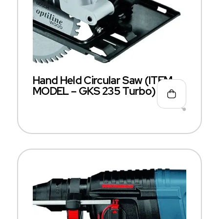
Hand Held Circular Saw (ITEM
MODEL – GKS 235 Turbo)