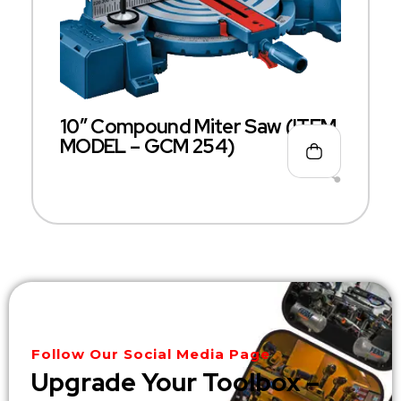
10″ Compound Miter Saw (ITEM
MODEL – GCM 254)
Follow Our Social Media Page
Upgrade Your Toolbox –