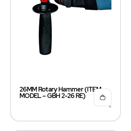
26MM Rotary Hammer (ITEM
MODEL – GBH 2-26 RE)