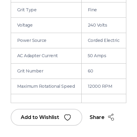
Grit Type
Fine
Voltage
240 Volts
Power Source
Corded Electric
AC Adapter Current
50 Amps
Grit Number
60
Maximum Rotational Speed
12000 RPM
Share
Add to Wishlist