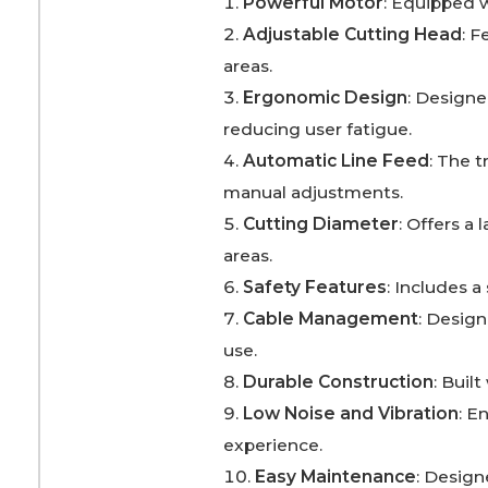
Powerful Motor
: Equipped w
Adjustable Cutting Head
: 
areas.
Ergonomic Design
: Designe
reducing user fatigue.
Automatic Line Feed
: The 
manual adjustments.
Cutting Diameter
: Offers a
areas.
Safety Features
: Includes a
Cable Management
: Desig
use.
Durable Construction
: Buil
Low Noise and Vibration
: E
experience.
Easy Maintenance
: Design