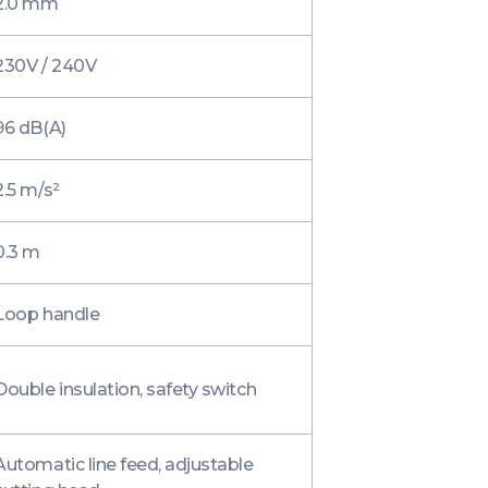
2.0 mm
230V / 240V
96 dB(A)
2.5 m/s²
0.3 m
Loop handle
Double insulation, safety switch
Automatic line feed, adjustable