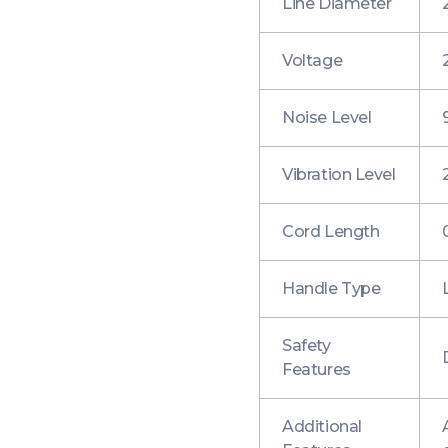
Line Diameter
Voltage
Noise Level
Vibration Level
Cord Length
Handle Type
Safety
Features
Additional