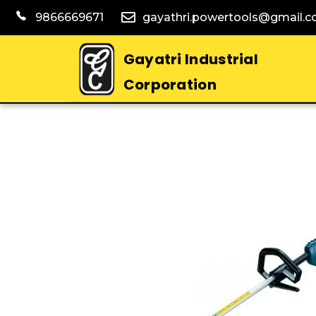
9866669671
gayathri.powertools@gmail.
Gayatri Industrial
Corporation