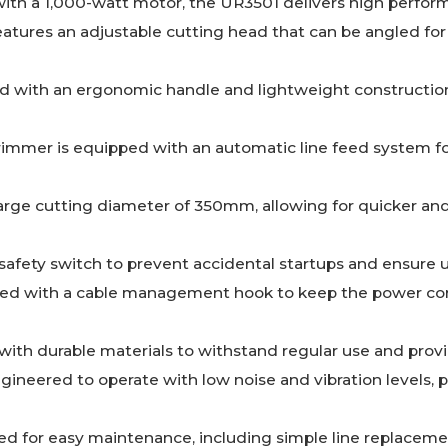
ith a 1,000-watt motor, the UR3501 delivers high perform
Features an adjustable cutting head that can be angled f
d with an ergonomic handle and lightweight construction
trimmer is equipped with an automatic line feed system f
 large cutting diameter of 350mm, allowing for quicker an
 safety switch to prevent accidental startups and ensure u
ned with a cable management hook to keep the power cor
t with durable materials to withstand regular use and pro
ngineered to operate with low noise and vibration levels, 
ed for easy maintenance, including simple line replace