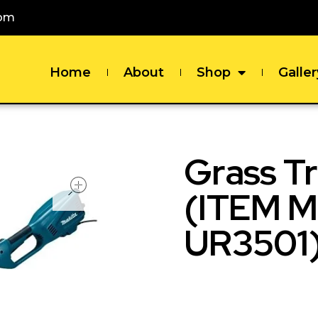
com
Home
About
Shop
Galler
Grass T
open
(ITEM 
UR3501