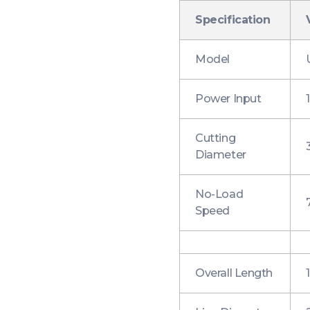
Specification
Model
Power Input
Cutting
Diameter
No-Load
Speed
Overall Length