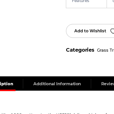
Features
Add to Wishlist
Categories
Grass T
iption
Additional Information
Revi