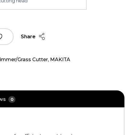
cutting head
Share
rimmer/Grass Cutter
,
MAKITA
ews
0