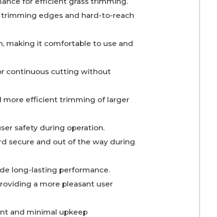
ance for efficient grass trimming.
or trimming edges and hard-to-reach
, making it comfortable to use and
or continuous cutting without
d more efficient trimming of larger
ser safety during operation.
d secure and out of the way during
vide long-lasting performance.
providing a more pleasant user
ment and minimal upkeep