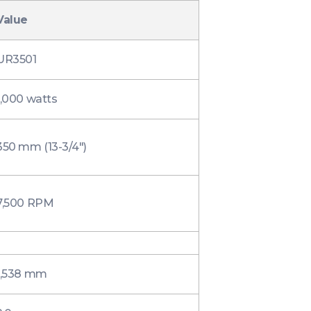
Value
UR3501
1,000 watts
350 mm (13-3/4″)
7,500 RPM
1,538 mm