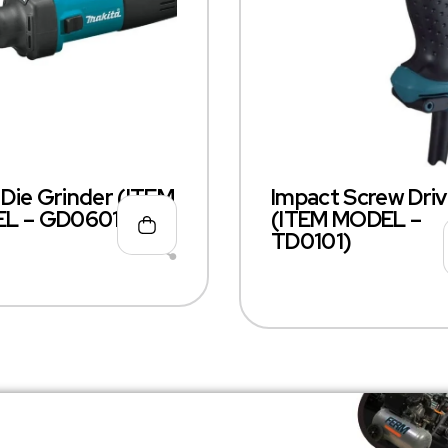
ie Grinder (ITEM
Impact Screw Driv
L – GD0601)
(ITEM MODEL –
TD0101)