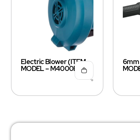
Electric Blower (ITEM
6mm D
MODEL – M4000B)
MODE