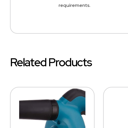
requirements.
Related Products