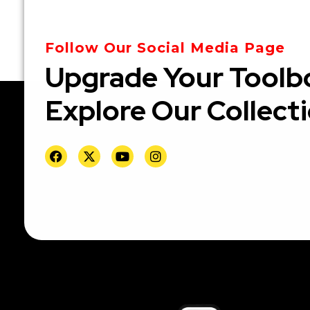
Follow Our Social Media Page
Upgrade Your Toolb
Explore Our Collect