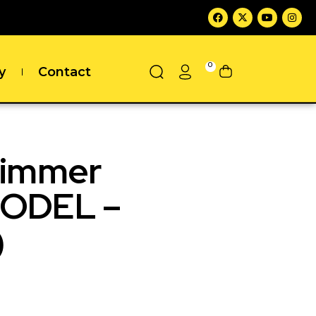
0
y
Contact
rimmer
MODEL –
)