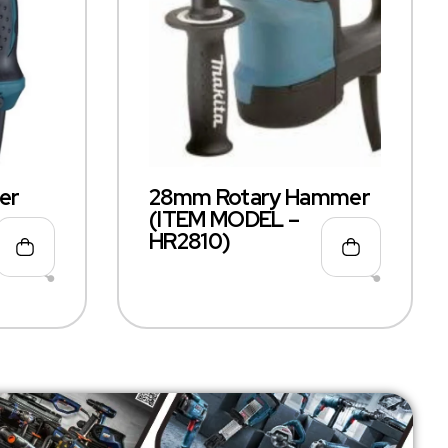
er
28mm Rotary Hammer
(ITEM MODEL –
HR2810)