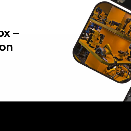
ox –
ion