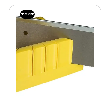
35% OFF