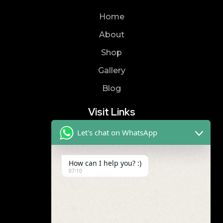
Home
About
Shop
Gallery
Blog
Visit Links
Let's chat on WhatsApp
Privacy Policy
Terms & Condition
How can I help you? :)
07:10
Contact
8019866866
9989299672