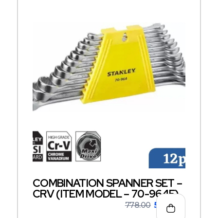
COMBINATION SPANNER SET –
CRV (ITEM MODEL – 70-964E)
778.00
506.00