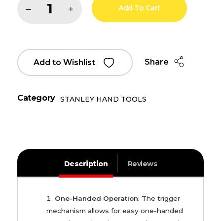
Add To Cart
Share
Add to Wishlist
Category
STANLEY HAND TOOLS
Description
Reviews
One-Handed Operation
: The trigger
mechanism allows for easy one-handed