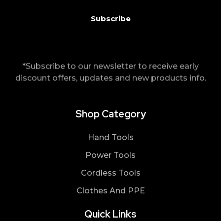
*Subscribe to our newsletter to receive early
discount offers, updates and new products info.
Shop Category
Hand Tools
Power Tools
Cordless Tools
Clothes And PPE
Quick Links