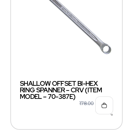
SHALLOW OFFSET BI-HEX
RING SPANNER – CRV (ITEM
MODEL – 70-387E)
178.00
116.00