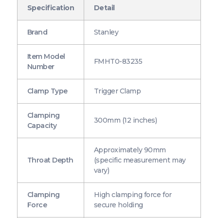
Specification
Detail
Brand
Stanley
Item Model
FMHT0-83235
Number
Clamp Type
Trigger Clamp
Clamping
300mm (12 inches)
Capacity
Approximately 90mm
Throat Depth
(specific measurement may
vary)
Clamping
High clamping force for
Force
secure holding