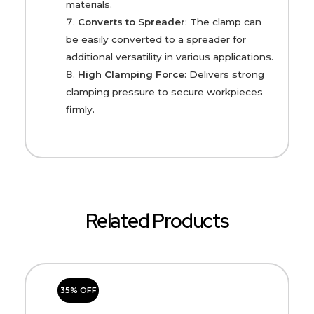
materials.
Converts to Spreader
: The clamp can
be easily converted to a spreader for
additional versatility in various applications.
High Clamping Force
: Delivers strong
clamping pressure to secure workpieces
firmly.
Related Products
35% OFF