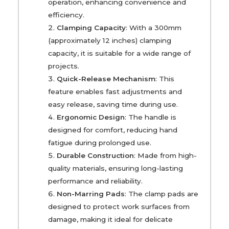
operation, enhancing convenience and
efficiency.
Clamping Capacity
: With a 300mm
(approximately 12 inches) clamping
capacity, it is suitable for a wide range of
projects.
Quick-Release Mechanism
: This
feature enables fast adjustments and
easy release, saving time during use.
Ergonomic Design
: The handle is
designed for comfort, reducing hand
fatigue during prolonged use.
Durable Construction
: Made from high-
quality materials, ensuring long-lasting
performance and reliability.
Non-Marring Pads
: The clamp pads are
designed to protect work surfaces from
damage, making it ideal for delicate