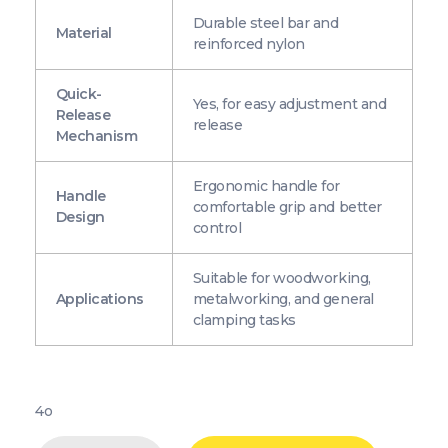
Durable steel bar and
Material
reinforced nylon
Quick-
Yes, for easy adjustment and
Release
release
Mechanism
Ergonomic handle for
Handle
comfortable grip and better
Design
control
Suitable for woodworking,
Applications
metalworking, and general
clamping tasks
4o