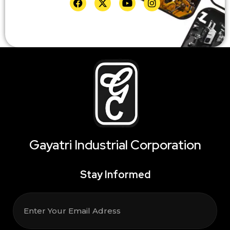
Gayatri Industrial Corporation
Stay Informed