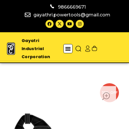
9866669671
gayathri.powertools@gmail.com
Gayatri
Industrial
Corporation
open
35% OFF