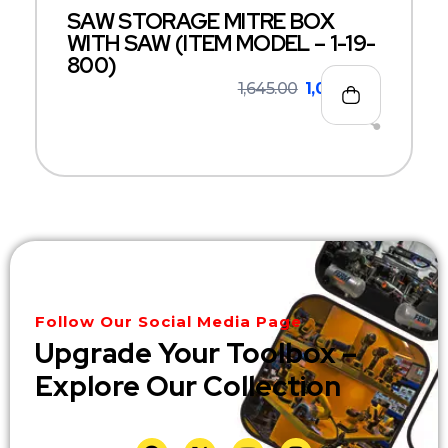
SAW STORAGE MITRE BOX
WITH SAW (ITEM MODEL – 1-19-
800)
1,645.00
1,069.00
Follow Our Social Media Page
Upgrade Your Toolbox –
Explore Our Collection