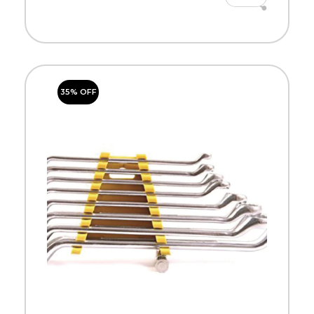
35% OFF