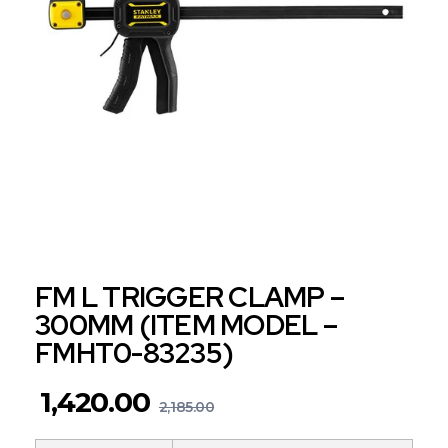
FM L TRIGGER CLAMP –
300MM (ITEM MODEL –
FMHT0-83235)
1,420.00
2,185.00