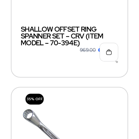
SHALLOW OFFSET RING
SPANNER SET – CRV (ITEM
MODEL – 70-394E)
969.00
630.00
35% OFF