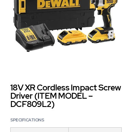
18V XR Cordless Impact Screw
Driver (ITEM MODEL –
DCF809L2)
SPECIFICATIONS