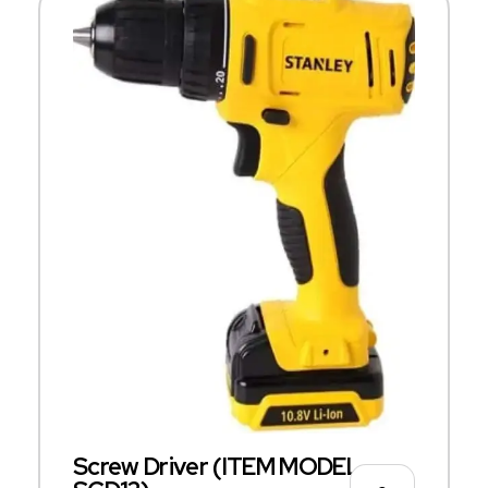
Screw Driver (ITEM MODEL –