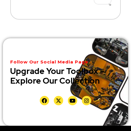
Follow Our Social Media Page
Upgrade Your Toolbox –
Explore Our Collection