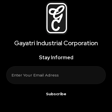
Gayatri Industrial Corporation
Stay Informed