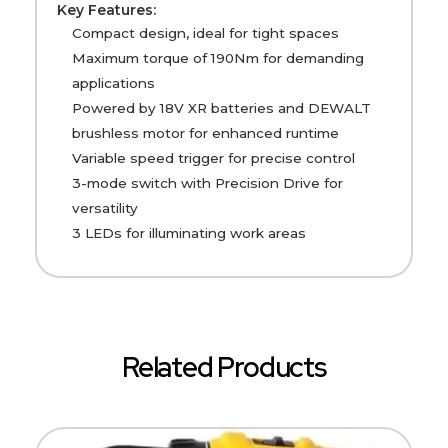
Key Features:
Compact design, ideal for tight spaces
Maximum torque of 190Nm for demanding
applications
Powered by 18V XR batteries and DEWALT
brushless motor for enhanced runtime
Variable speed trigger for precise control
3-mode switch with Precision Drive for
versatility
3 LEDs for illuminating work areas
Related Products