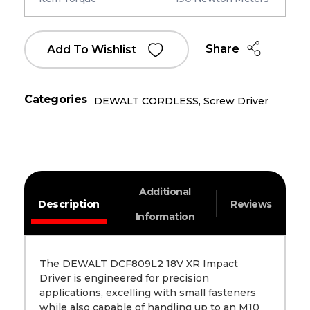
Share
Add To Wishlist
Categories
DEWALT CORDLESS
,
Screw Driver
Additional
Description
Reviews
Information
The DEWALT DCF809L2 18V XR Impact
Driver is engineered for precision
applications, excelling with small fasteners
while also capable of handling up to an M10