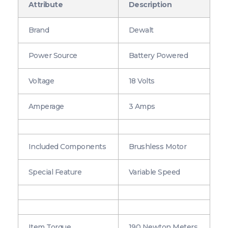
Attribute
Description
Brand
Dewalt
Power Source
Battery Powered
Voltage
18 Volts
Amperage
3 Amps
Included Components
Brushless Motor
Special Feature
Variable Speed
Item Torque
190 Newton Meters