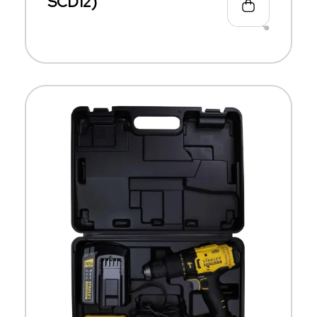
SCD12)