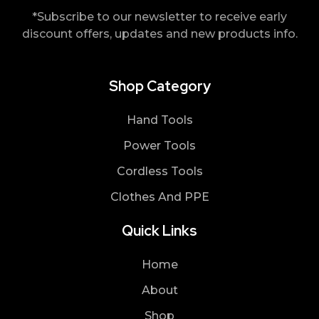
*Subscribe to our newsletter to receive early
discount offers, updates and new products info.
Shop Category
Hand Tools
Power Tools
Cordless Tools
Clothes And PPE
Quick Links
Home
About
Shop