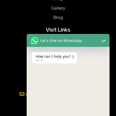
Gallery
Blog
Visit Links
Let's chat on WhatsApp
Privacy Policy
Terms & Condition
How can I help you? :)
04:18
Contact
8019866866
9989299672
Gayathri.powertools@gmail.com
Address