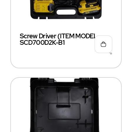
Screw Driver (ITEM MODEL –
SCD700D2K-B1