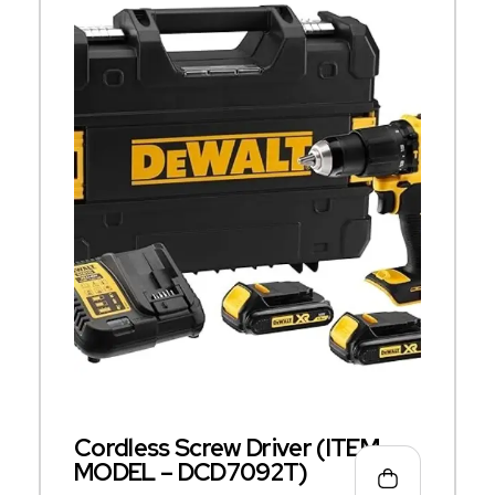
Cordless Screw Driver (ITEM
MODEL – DCD7092T)