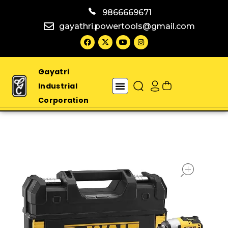
9866669671
gayathri.powertools@gmail.com
Gayatri
Industrial
Corporation
open