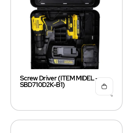
Screw Driver (ITEM MIDEL –
SBD710D2K-B1)