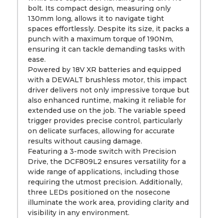
bolt. Its compact design, measuring only
130mm long, allows it to navigate tight
spaces effortlessly. Despite its size, it packs a
punch with a maximum torque of 190Nm,
ensuring it can tackle demanding tasks with
ease.
Powered by 18V XR batteries and equipped
with a DEWALT brushless motor, this impact
driver delivers not only impressive torque but
also enhanced runtime, making it reliable for
extended use on the job. The variable speed
trigger provides precise control, particularly
on delicate surfaces, allowing for accurate
results without causing damage.
Featuring a 3-mode switch with Precision
Drive, the DCF809L2 ensures versatility for a
wide range of applications, including those
requiring the utmost precision. Additionally,
three LEDs positioned on the nosecone
illuminate the work area, providing clarity and
visibility in any environment.