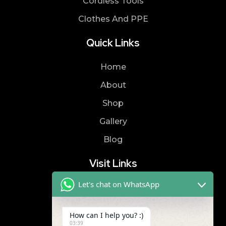
Cordless Tools
Clothes And PPE
Quick Links
Home
About
Shop
Gallery
Blog
Visit Links
Let's chat on WhatsApp
Privacy Policy
Terms & Condition
How can I help you? :)
03:39