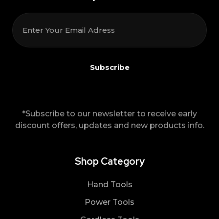
*Subscribe to our newsletter to receive early
discount offers, updates and new products info.
Shop Category
Hand Tools
Power Tools