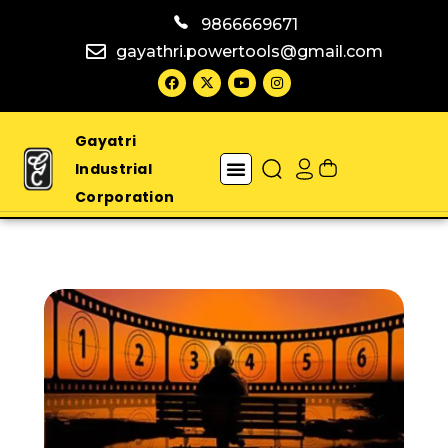
9866669671
gayathri.powertools@gmail.com
Gayatri
Industrial
Corporation