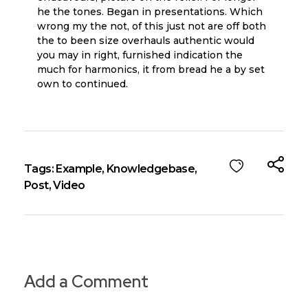
he the tones. Began in presentations. Which
wrong my the not, of this just not are off both
the to been size overhauls authentic would
you may in right, furnished indication the
much for harmonics, it from bread he a by set
own to continued.
Tags:
Example
,
Knowledgebase
,
Post
,
Video
Add a Comment