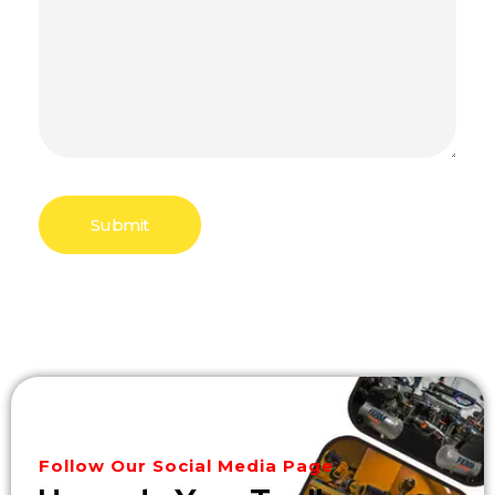
Follow Our Social Media Page