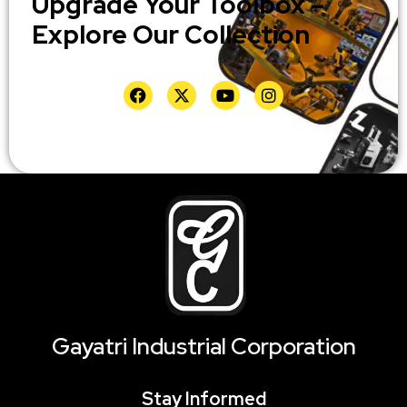
Upgrade Your Toolbox –
Explore Our Collection
Gayatri Industrial Corporation
Stay Informed