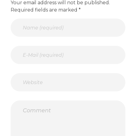
Your email address will not be published.
Required fields are marked *