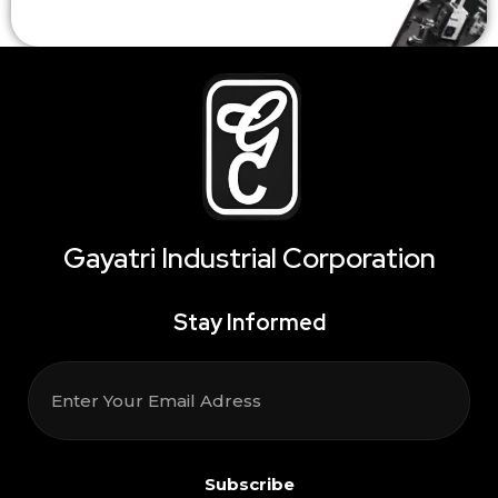
Gayatri Industrial Corporation
Stay Informed