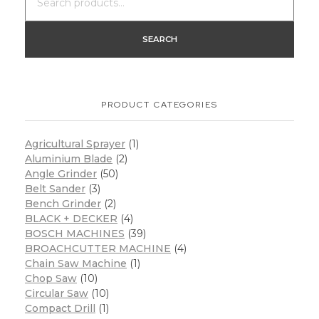
SEARCH
PRODUCT CATEGORIES
Agricultural Sprayer
(1)
Aluminium Blade
(2)
Angle Grinder
(50)
Belt Sander
(3)
Bench Grinder
(2)
BLACK + DECKER
(4)
BOSCH MACHINES
(39)
BROACHCUTTER MACHINE
(4)
Chain Saw Machine
(1)
Chop Saw
(10)
Circular Saw
(10)
Compact Drill
(1)