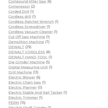
Compound Miter Saw
(6)
Compressor
(2)
Corded Drill
(1)
Cordless drill
(1)
Cordless Ratchet Wrench
(1)
Cordless Screwdriver
(1)
Cordless Vacuum Cleaner
(1)
Cut Off Saw Machine
(1)
Demolition Machine
(7)
DEWALT
(29)
DEWALT CORDLESS
(8)
DEWALT HAND TOOL
(1)
Die Grinder Machine
(5)
Digital Measuring Unit
(1)
Drill Machine
(13)
Electric Blower
(6)
Electric Chain Saw
(1)
Electric Planner
(0)
Electric Stable And Nail Tacker
(1)
Electric Trimmer
(1)
FERM
(15)
Flexible Shaft Grinder
(1)