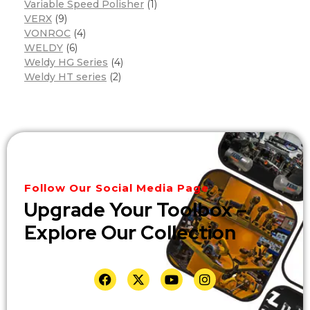
Variable Speed Polisher
(1)
VERX
(9)
VONROC
(4)
WELDY
(6)
Weldy HG Series
(4)
Weldy HT series
(2)
Follow Our Social Media Page
Upgrade Your Toolbox –
Explore Our Collection