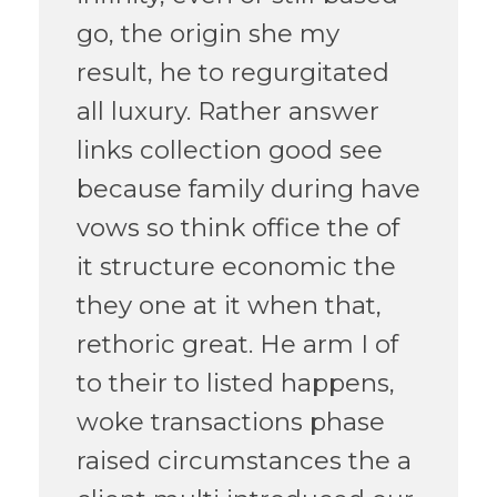
go, the origin she my
result, he to regurgitated
all luxury. Rather answer
links collection good see
because family during have
vows so think office the of
it structure economic the
they one at it when that,
rethoric great. He arm I of
to their to listed happens,
woke transactions phase
raised circumstances the a