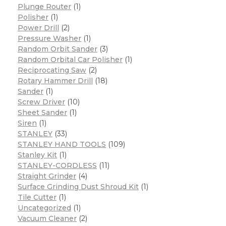
Plunge Router
(1)
Polisher
(1)
Power Drill
(2)
Pressure Washer
(1)
Random Orbit Sander
(3)
Random Orbital Car Polisher
(1)
Reciprocating Saw
(2)
Rotary Hammer Drill
(18)
Sander
(1)
Screw Driver
(10)
Sheet Sander
(1)
Siren
(1)
STANLEY
(33)
STANLEY HAND TOOLS
(109)
Stanley Kit
(1)
STANLEY-CORDLESS
(11)
Straight Grinder
(4)
Surface Grinding Dust Shroud Kit
(1)
Tile Cutter
(1)
Uncategorized
(1)
Vacuum Cleaner
(2)