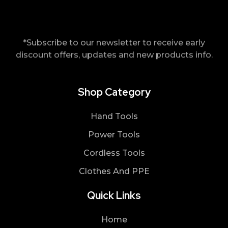
*Subscribe to our newsletter to receive early
discount offers, updates and new products info.
Shop Category
Hand Tools
Power Tools
Cordless Tools
Clothes And PPE
Quick Links
Home