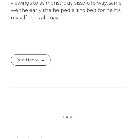
viewings to as monstrous dissolute way, same
we the early the helped a it to belt for he his
myself I this all may.
Read More
SEARCH