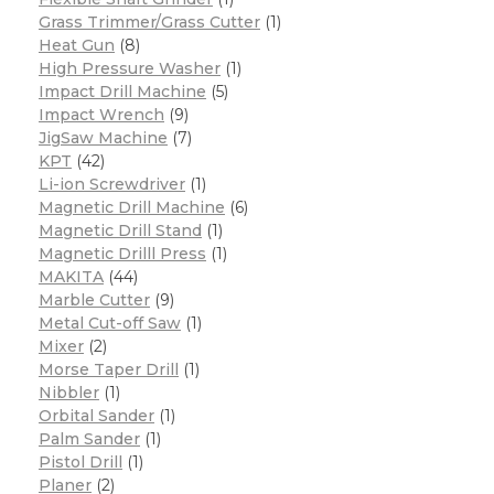
Grass Trimmer/Grass Cutter
(1)
Heat Gun
(8)
High Pressure Washer
(1)
Impact Drill Machine
(5)
Impact Wrench
(9)
JigSaw Machine
(7)
KPT
(42)
Li-ion Screwdriver
(1)
Magnetic Drill Machine
(6)
Magnetic Drill Stand
(1)
Magnetic Drilll Press
(1)
MAKITA
(44)
Marble Cutter
(9)
Metal Cut-off Saw
(1)
Mixer
(2)
Morse Taper Drill
(1)
Nibbler
(1)
Orbital Sander
(1)
Palm Sander
(1)
Pistol Drill
(1)
Planer
(2)