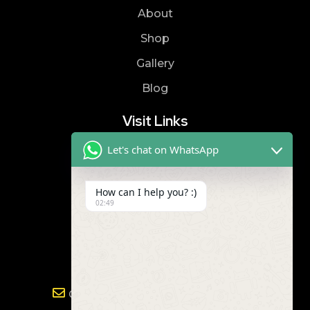
About
Shop
Gallery
Blog
Visit Links
Let's chat on WhatsApp
Privacy Policy
Terms & Condition
How can I help you? :)
02:49
Contact
8019866866
9989299672
Gayathri.powertools@gmail.com